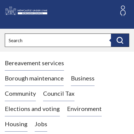
S
k
i
L
p
o
t
o
g
Search
c
o
Search
o
:
n
V
t
Bereavement services
i
e
n
s
t
i
Borough maintenance
Business
t
t
Community
Council Tax
h
e
Elections and voting
Environment
N
e
Housing
Jobs
w
c