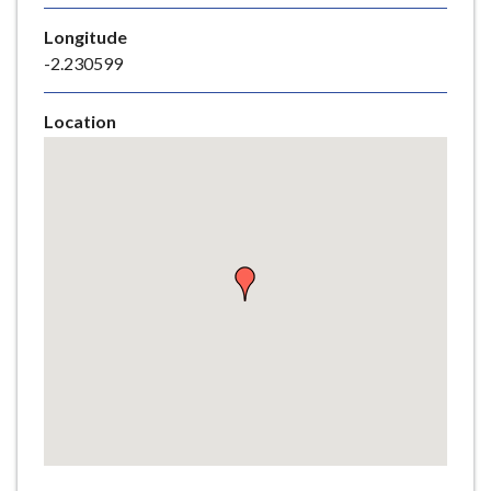
e
Longitude
-2.230599
Location
Skip
embedded
map
Return