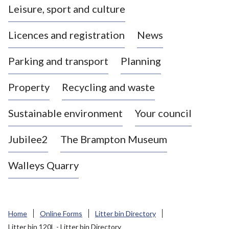
Leisure, sport and culture
a
s
Licences and registration
News
t
l
Parking and transport
Planning
e
-
Property
Recycling and waste
u
n
d
Sustainable environment
Your council
e
r
Jubilee2
The Brampton Museum
-
L
Walleys Quarry
y
m
e
B
Home
Online Forms
Litter bin Directory
o
Litter bin 120L - Litter bin Directory