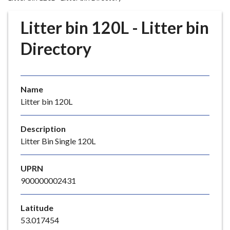
r
o
Litter bin 120L - Litter bin
u
g
Directory
h
C
o
Name
u
Litter bin 120L
n
c
i
Description
l
Litter Bin Single 120L
h
o
UPRN
m
900000002431
e
p
Latitude
a
53.017454
g