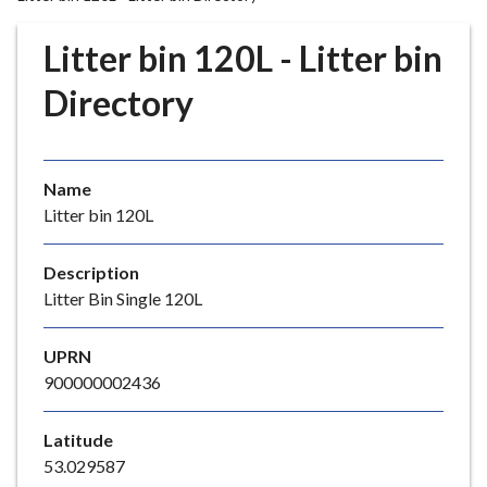
r
o
Litter bin 120L - Litter bin
u
g
Directory
h
C
o
Name
u
Litter bin 120L
n
c
i
Description
l
Litter Bin Single 120L
h
o
UPRN
m
900000002436
e
p
Latitude
a
53.029587
g