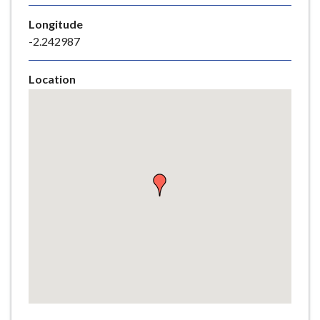
e
Longitude
-2.242987
Location
Skip
embedded
map
Return