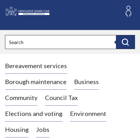
S
k
i
L
p
o
t
o
g
Search
c
o
Search
o
:
n
V
t
Bereavement services
i
e
n
s
t
i
Borough maintenance
Business
t
t
Community
Council Tax
h
e
Elections and voting
Environment
N
e
Housing
Jobs
w
c