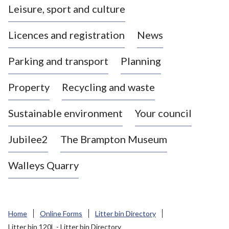
Leisure, sport and culture
a
s
Licences and registration
News
t
l
Parking and transport
Planning
e
-
Property
Recycling and waste
u
n
d
Sustainable environment
Your council
e
r
Jubilee2
The Brampton Museum
-
L
Walleys Quarry
y
m
e
B
Home
Online Forms
Litter bin Directory
o
Litter bin 120L - Litter bin Directory