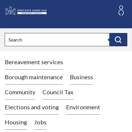
S
k
i
L
p
o
t
o
g
Search
c
o
Search
o
:
n
V
t
Bereavement services
i
e
n
s
t
i
Borough maintenance
Business
t
t
Community
Council Tax
h
e
Elections and voting
Environment
N
e
Housing
Jobs
w
c