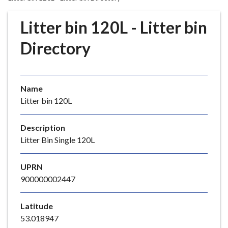
r
o
Litter bin 120L - Litter bin
u
g
Directory
h
C
o
Name
u
Litter bin 120L
n
c
i
Description
l
Litter Bin Single 120L
h
o
UPRN
m
900000002447
e
p
Latitude
a
53.018947
g