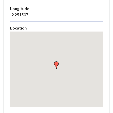
e
Longitude
-2.251507
Location
Skip
embedded
map
Return