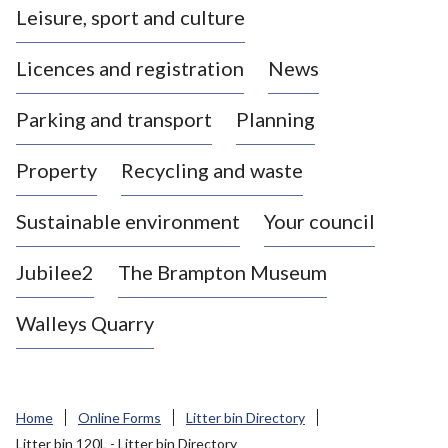
Leisure, sport and culture
a
s
Licences and registration
News
t
l
Parking and transport
Planning
e
-
Property
Recycling and waste
u
n
d
Sustainable environment
Your council
e
r
Jubilee2
The Brampton Museum
-
L
Walleys Quarry
y
m
e
B
Home
Online Forms
Litter bin Directory
o
Litter bin 120L - Litter bin Directory