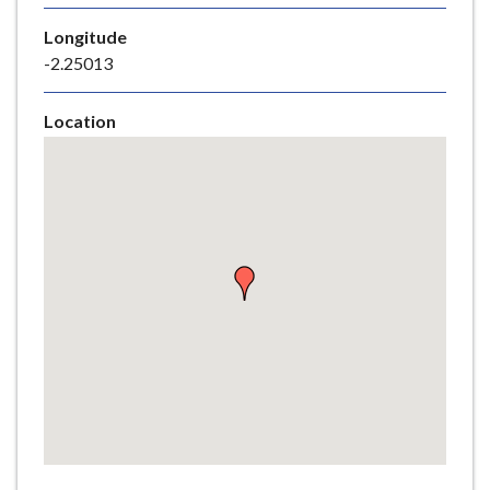
e
Longitude
-2.25013
Location
Skip
embedded
map
Return