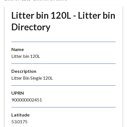
r
o
Litter bin 120L - Litter bin
u
g
Directory
h
C
o
Name
u
Litter bin 120L
n
c
i
Description
l
Litter Bin Single 120L
h
o
UPRN
m
900000002451
e
p
Latitude
a
53.0175
g