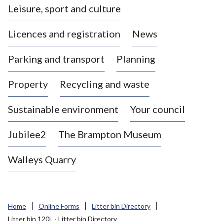
Leisure, sport and culture
a
s
Licences and registration
News
t
l
Parking and transport
Planning
e
-
Property
Recycling and waste
u
n
d
Sustainable environment
Your council
e
r
Jubilee2
The Brampton Museum
-
L
Walleys Quarry
y
m
e
B
Home
Online Forms
Litter bin Directory
o
Litter bin 120L - Litter bin Directory