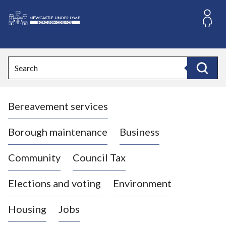
S
k
i
L
p
o
t
o
g
Search
c
o
Search
o
:
n
V
t
Bereavement services
i
e
n
s
t
i
Borough maintenance
Business
t
t
Community
Council Tax
h
e
Elections and voting
Environment
N
e
Housing
Jobs
w
c