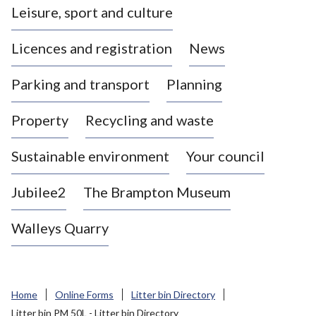
Leisure, sport and culture
a
s
Licences and registration
News
t
l
Parking and transport
Planning
e
-
Property
Recycling and waste
u
n
d
Sustainable environment
Your council
e
r
Jubilee2
The Brampton Museum
-
L
Walleys Quarry
y
m
e
B
Home
Online Forms
Litter bin Directory
o
Litter bin PM 50L - Litter bin Directory