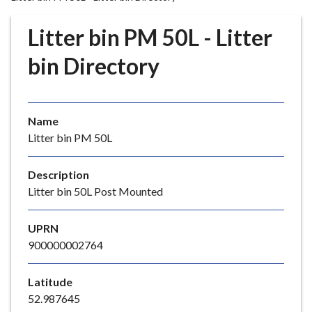
r
o
Litter bin PM 50L - Litter
u
g
bin Directory
h
C
o
Name
u
Litter bin PM 50L
n
c
i
Description
l
Litter bin 50L Post Mounted
h
o
UPRN
m
900000002764
e
p
Latitude
a
52.987645
g