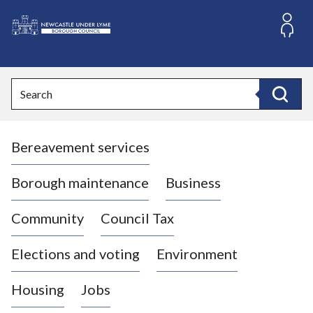
S
k
i
L
p
o
t
o
g
Search
c
o
Search
o
:
n
V
t
Bereavement services
i
e
n
s
t
i
Borough maintenance
Business
t
t
Community
Council Tax
h
e
Elections and voting
Environment
N
e
Housing
Jobs
w
c