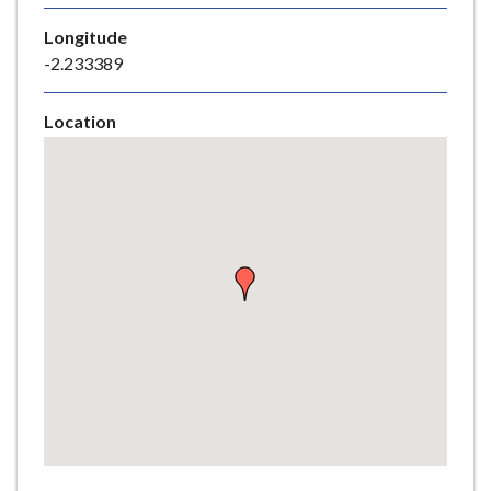
e
Longitude
-2.233389
Location
Skip
embedded
map
Return