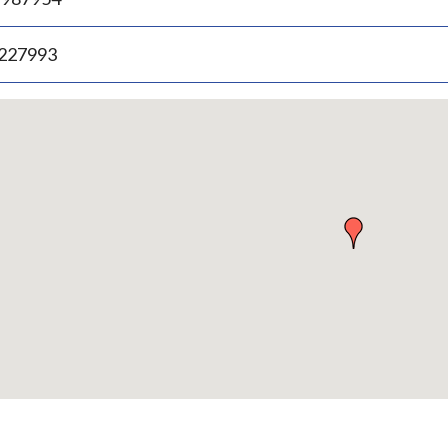
.227993
p
bedded
p
urn
ove