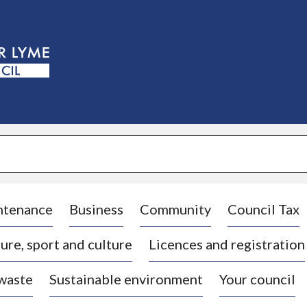
S
k
i
p
t
o
c
o
n
t
e
n
t
ntenance
Business
Community
Council Tax
ure, sport and culture
Licences and registration
 waste
Sustainable environment
Your council