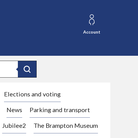
Account
Search
Elections and voting
News
Parking and transport
Jubilee2
The Brampton Museum