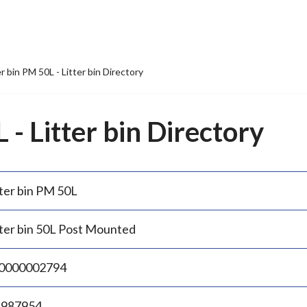
er bin PM 50L - Litter bin Directory
 - Litter bin Directory
tter bin PM 50L
tter bin 50L Post Mounted
0000002794
.987954