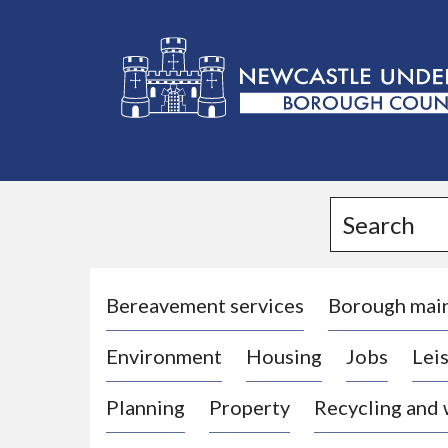
L
o
g
Search
o
:
V
i
Bereavement services
Borough mai
s
Environment
Housing
Jobs
Leis
i
t
Planning
Property
Recycling and
t
h