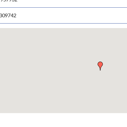
.309742
p
bedded
p
urn
ove