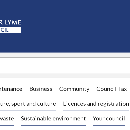
S
k
i
p
t
o
c
o
n
t
e
n
t
ntenance
Business
Community
Council Tax
ure, sport and culture
Licences and registration
 waste
Sustainable environment
Your council