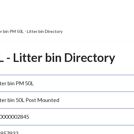
er bin PM 50L - Litter bin Directory
 - Litter bin Directory
tter bin PM 50L
tter bin 50L Post Mounted
0000002845
.957932