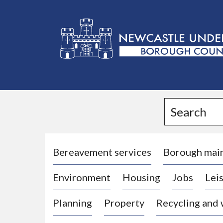
L
o
g
Search
o
:
V
i
Bereavement services
Borough mai
s
Environment
Housing
Jobs
Leis
i
t
Planning
Property
Recycling and
t
h