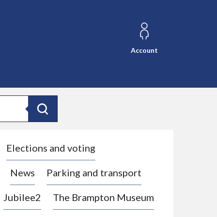
Account
Search
Elections and voting
News
Parking and transport
Jubilee2
The Brampton Museum