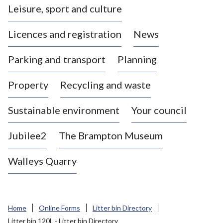
Leisure, sport and culture
a
s
Licences and registration
News
t
l
Parking and transport
Planning
e
-
Property
Recycling and waste
u
n
d
Sustainable environment
Your council
e
r
Jubilee2
The Brampton Museum
-
L
Walleys Quarry
y
m
e
B
Home
Online Forms
Litter bin Directory
o
Litter bin 120L - Litter bin Directory