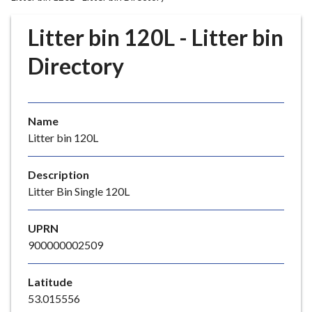
r
o
Litter bin 120L - Litter bin
u
g
Directory
h
C
o
Name
u
Litter bin 120L
n
c
i
Description
l
Litter Bin Single 120L
h
o
UPRN
m
900000002509
e
p
Latitude
a
53.015556
g