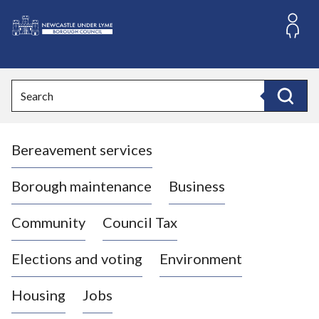
S
k
i
L
p
o
t
o
g
Search
c
o
Search
o
:
n
V
t
Bereavement services
i
e
n
s
t
i
Borough maintenance
Business
t
t
Community
Council Tax
h
e
Elections and voting
Environment
N
e
Housing
Jobs
w
c