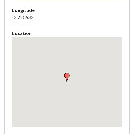
e
Longitude
-2.250632
Location
Skip
embedded
map
Return