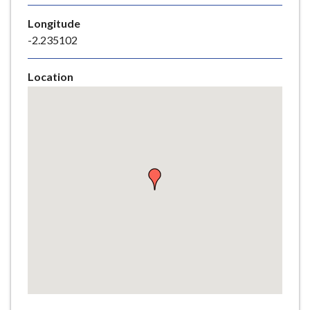
e
Longitude
-2.235102
Location
Skip
embedded
map
Return