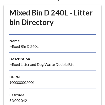
r
o
Mixed Bin D 240L - Litter
u
g
bin Directory
h
C
o
Name
u
Mixed Bin D 240L
n
c
i
Description
l
Mixed Litter and Dog Waste Double Bin
h
o
UPRN
m
900000002001
e
p
Latitude
a
53.002042
g