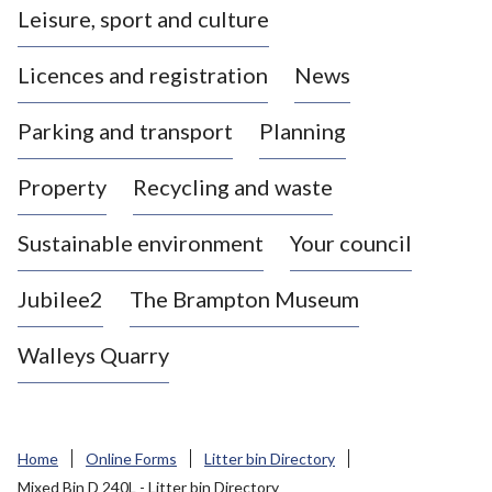
Leisure, sport and culture
a
s
Licences and registration
News
t
l
Parking and transport
Planning
e
-
Property
Recycling and waste
u
n
d
Sustainable environment
Your council
e
r
Jubilee2
The Brampton Museum
-
L
Walleys Quarry
y
m
e
B
Home
Online Forms
Litter bin Directory
o
Mixed Bin D 240L - Litter bin Directory