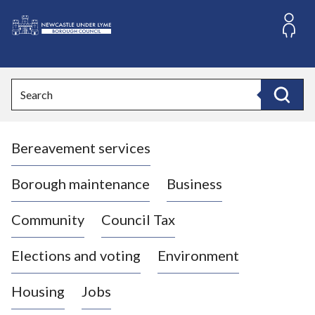
S
k
i
L
p
o
t
o
g
Search
c
o
Search
o
:
n
V
t
Bereavement services
i
e
n
s
t
i
Borough maintenance
Business
t
t
Community
Council Tax
h
e
Elections and voting
Environment
N
e
Housing
Jobs
w
c