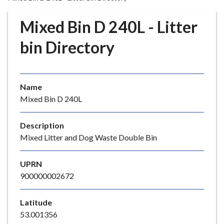
r
o
Mixed Bin D 240L - Litter
u
g
bin Directory
h
C
o
Name
u
Mixed Bin D 240L
n
c
i
Description
l
Mixed Litter and Dog Waste Double Bin
h
o
UPRN
m
900000002672
e
p
Latitude
a
53.001356
g