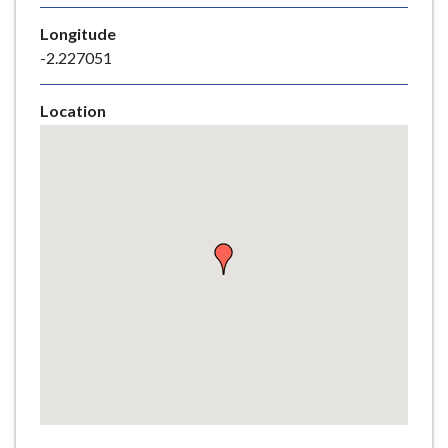
e
Longitude
-2.227051
Location
Skip
embedded
map
Return