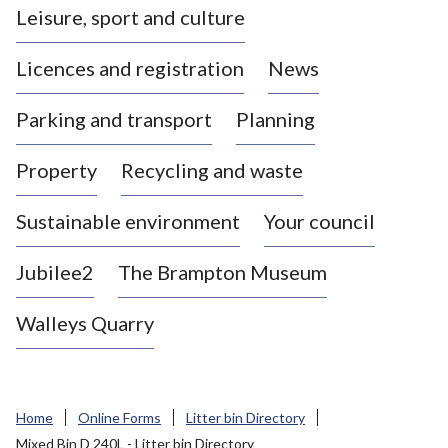
Leisure, sport and culture
a
s
Licences and registration
News
t
l
Parking and transport
Planning
e
-
Property
Recycling and waste
u
n
d
Sustainable environment
Your council
e
r
Jubilee2
The Brampton Museum
-
L
Walleys Quarry
y
m
e
B
Home
Online Forms
Litter bin Directory
o
Mixed Bin D 240L - Litter bin Directory