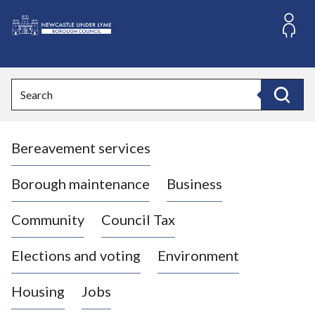
S
k
i
L
p
o
t
o
g
Search
c
o
Search
o
:
n
V
t
Bereavement services
i
e
n
s
t
i
Borough maintenance
Business
t
t
Community
Council Tax
h
e
Elections and voting
Environment
N
e
Housing
Jobs
w
c