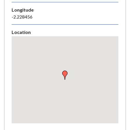
e
Longitude
-2.228456
Location
Skip
embedded
map
Return