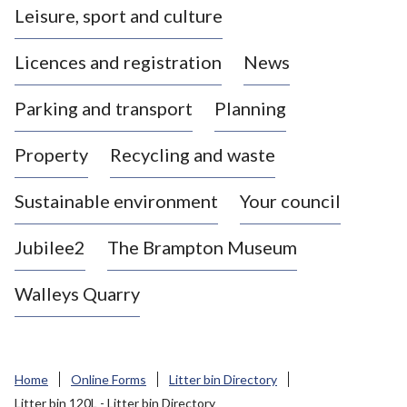
Leisure, sport and culture
a
s
Licences and registration
News
t
l
Parking and transport
Planning
e
-
Property
Recycling and waste
u
n
d
Sustainable environment
Your council
e
r
Jubilee2
The Brampton Museum
-
L
Walleys Quarry
y
m
e
B
Home
Online Forms
Litter bin Directory
o
Litter bin 120L - Litter bin Directory