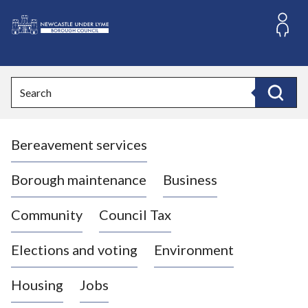
S
k
i
L
p
o
t
o
g
Search
c
o
Search
o
:
n
V
t
Bereavement services
i
e
n
s
t
i
Borough maintenance
Business
t
t
Community
Council Tax
h
e
Elections and voting
Environment
N
e
Housing
Jobs
w
c