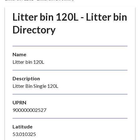
r
o
Litter bin 120L - Litter bin
u
g
Directory
h
C
o
Name
u
Litter bin 120L
n
c
i
Description
l
Litter Bin Single 120L
h
o
UPRN
m
900000002527
e
p
Latitude
a
53.010325
g