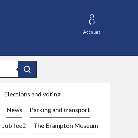
Account
Search
Elections and voting
News
Parking and transport
Jubilee2
The Brampton Museum