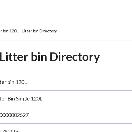
er bin 120L - Litter bin Directory
 Litter bin Directory
ter bin 120L
ter Bin Single 120L
0000002527
.010325