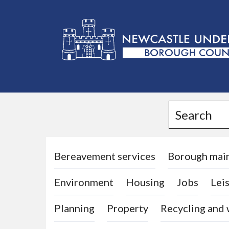
L
o
g
Search
o
:
V
i
Bereavement services
Borough mai
s
Environment
Housing
Jobs
Leis
i
t
Planning
Property
Recycling and
t
h