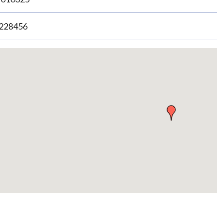
.228456
p
bedded
p
urn
ove