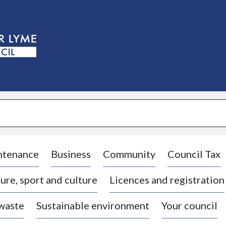
S
k
i
p
t
o
c
o
n
t
e
n
t
ntenance
Business
Community
Council Tax
ure, sport and culture
Licences and registration
 waste
Sustainable environment
Your council