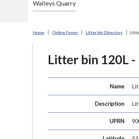
Walleys Quarry
e
N
e
w
Home
Online Forms
Litter bin Directory
Litt
c
a
s
Litter bin 120L -
t
l
e
Name
Lit
-
u
Description
Lit
n
d
UPRN
90
e
r
Latitude
53