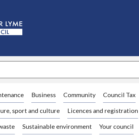
S
k
i
p
t
o
c
o
n
t
e
n
t
ntenance
Business
Community
Council Tax
ure, sport and culture
Licences and registration
 waste
Sustainable environment
Your council