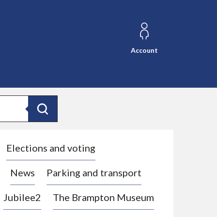
Account
Search
Elections and voting
News
Parking and transport
Jubilee2
The Brampton Museum