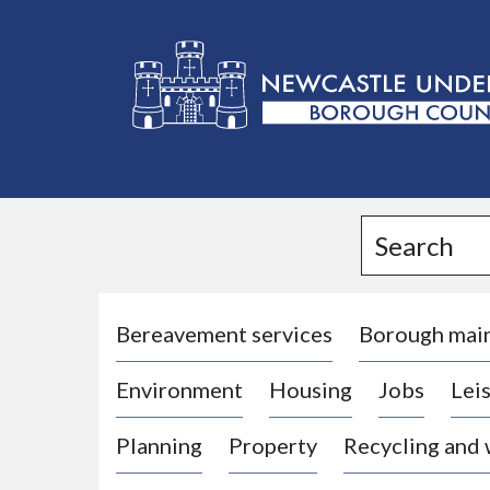
L
o
g
Search
o
:
V
i
Bereavement services
Borough mai
s
Environment
Housing
Jobs
Leis
i
t
Planning
Property
Recycling and
t
h