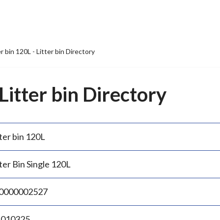
er bin 120L - Litter bin Directory
 Litter bin Directory
ter bin 120L
ter Bin Single 120L
0000002527
.010325