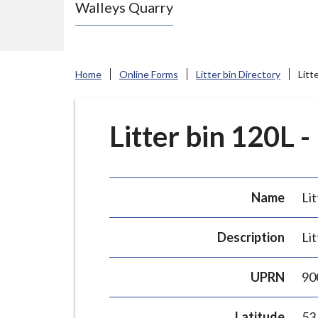
Walleys Quarry
e
N
e
w
Home
Online Forms
Litter bin Directory
Litt
c
a
s
Litter bin 120L -
t
l
e
Name
Lit
-
u
Description
Lit
n
d
UPRN
90
e
r
Latitude
53