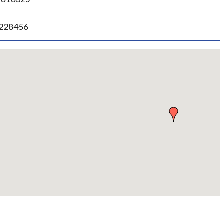
.228456
p
bedded
p
urn
ove