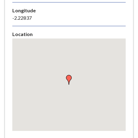
e
Longitude
-2.22837
Location
Skip
embedded
map
Return