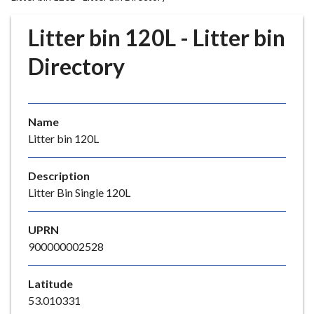
r
o
Litter bin 120L - Litter bin
u
g
Directory
h
C
o
Name
u
Litter bin 120L
n
c
i
Description
l
Litter Bin Single 120L
h
o
UPRN
m
900000002528
e
p
Latitude
a
53.010331
g