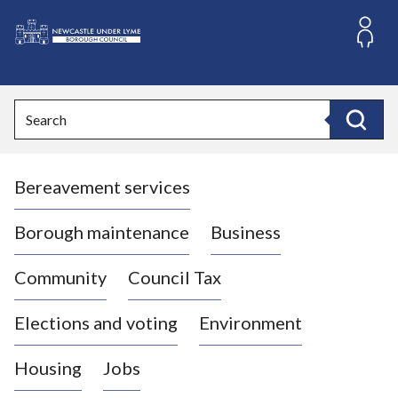
S
k
i
L
p
o
t
o
g
Search
c
o
Search
o
:
n
V
t
Bereavement services
i
e
n
s
t
i
Borough maintenance
Business
t
t
Community
Council Tax
h
e
Elections and voting
Environment
N
e
Housing
Jobs
w
c