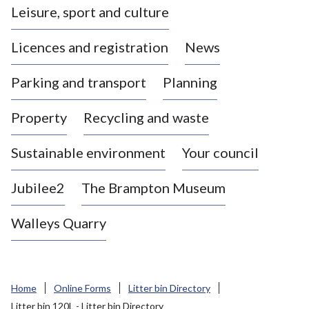
Leisure, sport and culture
a
s
Licences and registration
News
t
l
Parking and transport
Planning
e
-
Property
Recycling and waste
u
n
d
Sustainable environment
Your council
e
r
Jubilee2
The Brampton Museum
-
L
Walleys Quarry
y
m
e
B
Home
Online Forms
Litter bin Directory
o
Litter bin 120L - Litter bin Directory