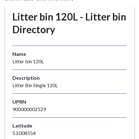
r
o
Litter bin 120L - Litter bin
u
g
Directory
h
C
o
Name
u
Litter bin 120L
n
c
i
Description
l
Litter Bin Single 120L
h
o
UPRN
m
900000002529
e
p
Latitude
a
53.008554
g