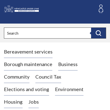
S
k
i
L
p
o
t
o
g
Search
c
o
Search
o
:
n
V
t
Bereavement services
i
e
n
s
t
i
Borough maintenance
Business
t
t
Community
Council Tax
h
e
Elections and voting
Environment
N
e
Housing
Jobs
w
c