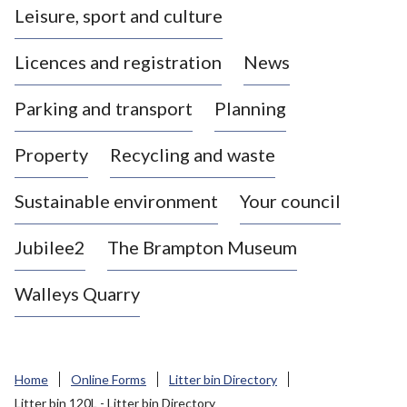
Leisure, sport and culture
a
s
Licences and registration
News
t
l
Parking and transport
Planning
e
-
Property
Recycling and waste
u
n
d
Sustainable environment
Your council
e
r
Jubilee2
The Brampton Museum
-
L
Walleys Quarry
y
m
e
B
Home
Online Forms
Litter bin Directory
o
Litter bin 120L - Litter bin Directory