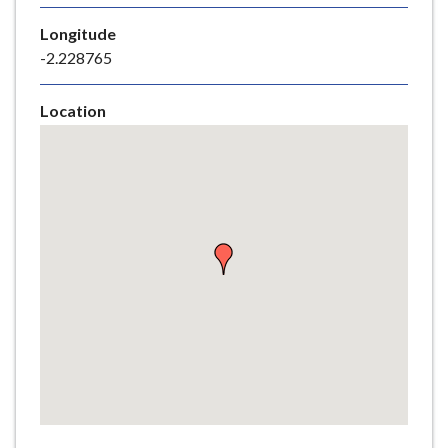
e
Longitude
-2.228765
Location
Skip
embedded
map
Return