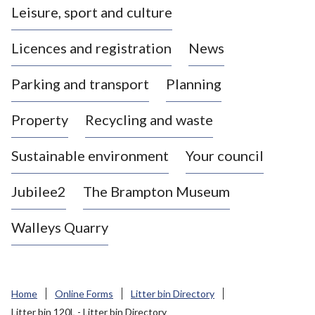
Leisure, sport and culture
a
s
Licences and registration
News
t
l
Parking and transport
Planning
e
-
Property
Recycling and waste
u
n
d
Sustainable environment
Your council
e
r
Jubilee2
The Brampton Museum
-
L
Walleys Quarry
y
m
e
B
Home
Online Forms
Litter bin Directory
o
Litter bin 120L - Litter bin Directory