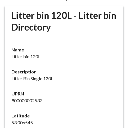
r
o
Litter bin 120L - Litter bin
u
g
Directory
h
C
o
Name
u
Litter bin 120L
n
c
i
Description
l
Litter Bin Single 120L
h
o
UPRN
m
900000002533
e
p
Latitude
a
53.006545
g