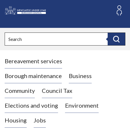
S
k
i
L
p
o
t
o
g
Search
c
o
Search
o
:
n
V
t
Bereavement services
i
e
n
s
t
i
Borough maintenance
Business
t
t
Community
Council Tax
h
e
Elections and voting
Environment
N
e
Housing
Jobs
w
c