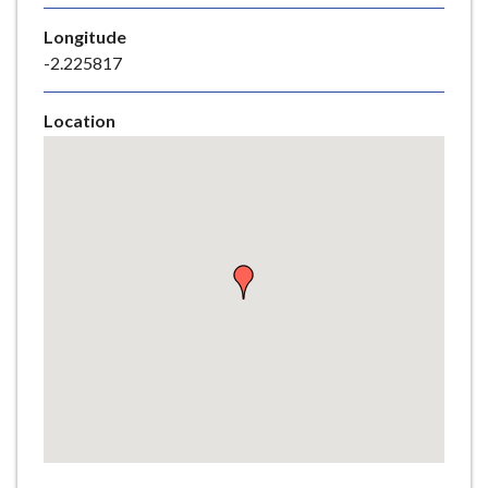
e
Longitude
-2.225817
Location
Skip
embedded
map
Return