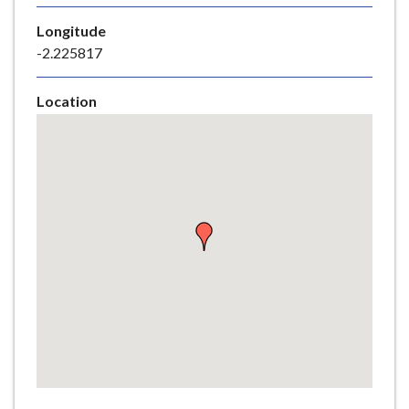
e
Longitude
-2.225817
Location
Skip
embedded
map
Return