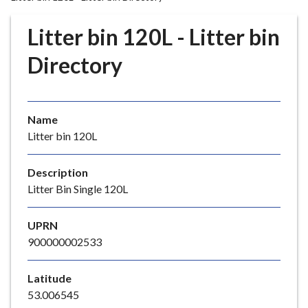
r
o
Litter bin 120L - Litter bin
u
g
Directory
h
C
o
Name
u
Litter bin 120L
n
c
i
Description
l
Litter Bin Single 120L
h
o
UPRN
m
900000002533
e
p
Latitude
a
53.006545
g