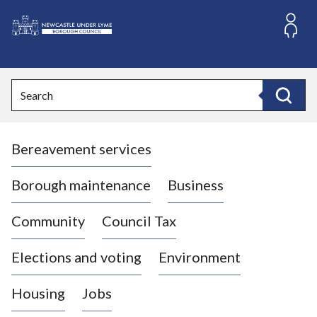
S
k
i
L
p
o
t
o
g
Search
c
o
Search
o
:
n
V
t
Bereavement services
i
e
n
s
t
i
Borough maintenance
Business
t
t
Community
Council Tax
h
e
Elections and voting
Environment
N
e
Housing
Jobs
w
c