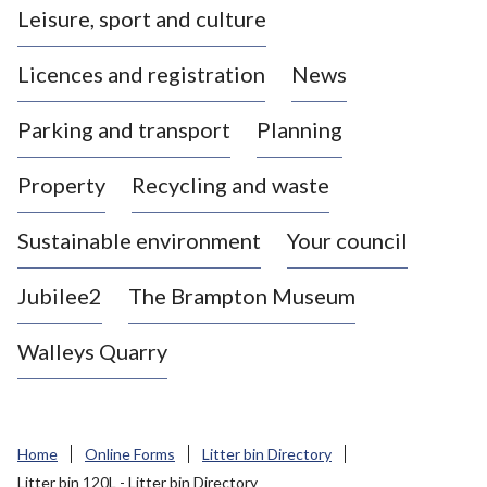
Leisure, sport and culture
a
s
Licences and registration
News
t
l
Parking and transport
Planning
e
-
Property
Recycling and waste
u
n
d
Sustainable environment
Your council
e
r
Jubilee2
The Brampton Museum
-
L
Walleys Quarry
y
m
e
B
Home
Online Forms
Litter bin Directory
o
Litter bin 120L - Litter bin Directory