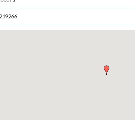
.219266
p
bedded
p
urn
ove