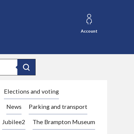
Account
Search
Elections and voting
News
Parking and transport
Jubilee2
The Brampton Museum