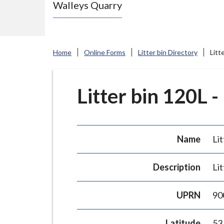
Walleys Quarry
e
N
e
w
Home
Online Forms
Litter bin Directory
Litt
c
a
s
Litter bin 120L -
t
l
e
Name
Lit
-
u
Description
Lit
n
d
UPRN
90
e
r
Latitude
53