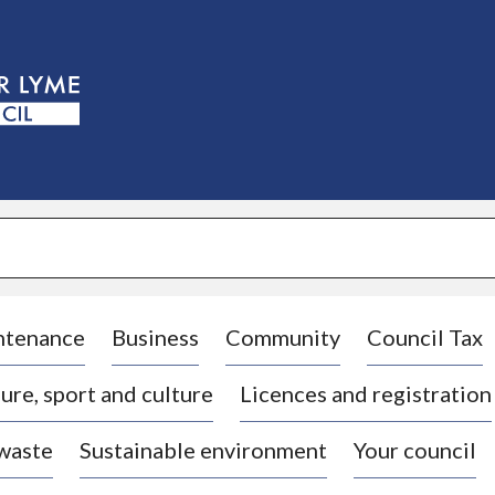
S
k
i
p
t
o
c
o
n
t
e
n
t
ntenance
Business
Community
Council Tax
ure, sport and culture
Licences and registration
 waste
Sustainable environment
Your council