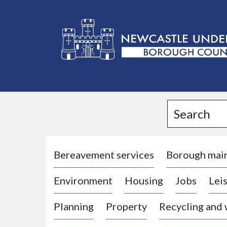
L
o
g
Search
o
:
V
i
Bereavement services
Borough mai
s
Environment
Housing
Jobs
Leis
i
t
Planning
Property
Recycling and
t
h