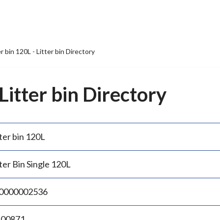
er bin 120L - Litter bin Directory
 Litter bin Directory
ter bin 120L
ter Bin Single 120L
0000002536
.00871