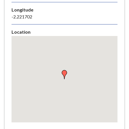
e
Longitude
-2.221702
Location
Skip
embedded
map
Return