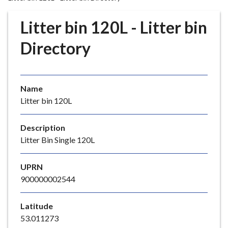
r
o
Litter bin 120L - Litter bin
u
g
Directory
h
C
o
Name
u
Litter bin 120L
n
c
i
Description
l
Litter Bin Single 120L
h
o
UPRN
m
900000002544
e
p
Latitude
a
53.011273
g