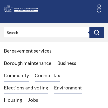
S
k
i
L
p
o
t
o
g
Search
c
o
Search
o
:
n
V
t
Bereavement services
i
e
n
s
t
i
Borough maintenance
Business
t
t
Community
Council Tax
h
e
Elections and voting
Environment
N
e
Housing
Jobs
w
c