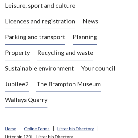
Leisure, sport and culture
a
s
Licences and registration
News
t
l
Parking and transport
Planning
e
-
Property
Recycling and waste
u
n
d
Sustainable environment
Your council
e
r
Jubilee2
The Brampton Museum
-
L
Walleys Quarry
y
m
e
B
Home
Online Forms
Litter bin Directory
o
Litter bin 120L - Litter bin Directory