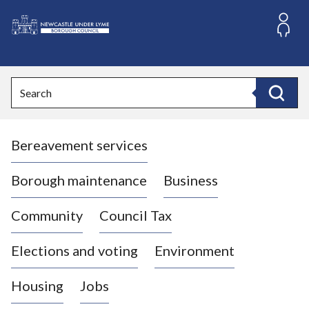
S
k
i
L
p
o
t
o
g
Search
c
o
Search
o
:
n
V
t
Bereavement services
i
e
n
s
t
i
Borough maintenance
Business
t
t
Community
Council Tax
h
e
Elections and voting
Environment
N
e
Housing
Jobs
w
c