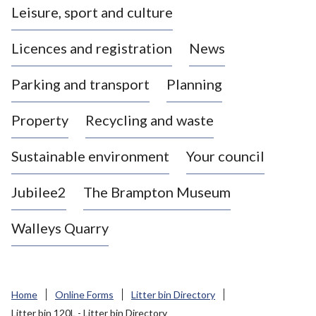
Leisure, sport and culture
a
s
Licences and registration
News
t
l
Parking and transport
Planning
e
-
Property
Recycling and waste
u
n
d
Sustainable environment
Your council
e
r
Jubilee2
The Brampton Museum
-
L
Walleys Quarry
y
m
e
B
Home
Online Forms
Litter bin Directory
o
Litter bin 120L - Litter bin Directory