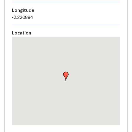
e
Longitude
-2.220884
Location
Skip
embedded
map
Return