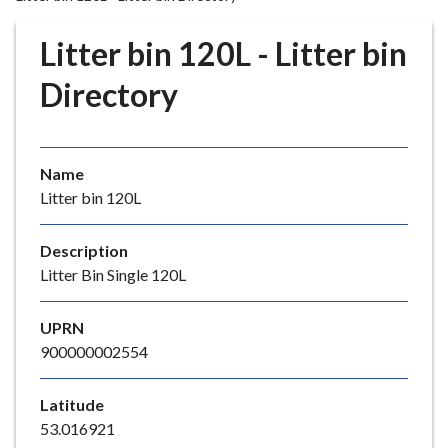
r
o
Litter bin 120L - Litter bin
u
g
Directory
h
C
o
Name
u
Litter bin 120L
n
c
i
Description
l
Litter Bin Single 120L
h
o
UPRN
m
900000002554
e
p
Latitude
a
53.016921
g