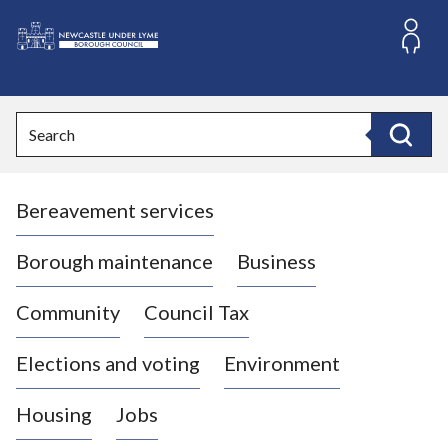
S
k
i
L
p
o
t
o
g
Search
c
o
Search
o
:
n
V
t
Bereavement services
i
e
n
s
t
i
Borough maintenance
Business
t
t
Community
Council Tax
h
e
Elections and voting
Environment
N
e
Housing
Jobs
w
c