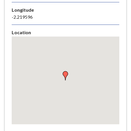
e
Longitude
-2.219596
Location
Skip
embedded
map
Return