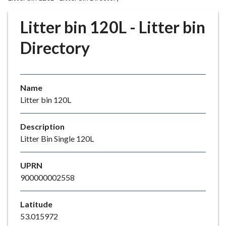
r
o
Litter bin 120L - Litter bin
u
g
Directory
h
C
o
Name
u
Litter bin 120L
n
c
i
Description
l
Litter Bin Single 120L
h
o
UPRN
m
900000002558
e
p
Latitude
a
53.015972
g