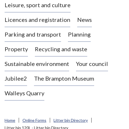
Leisure, sport and culture
a
s
Licences and registration
News
t
l
Parking and transport
Planning
e
-
Property
Recycling and waste
u
n
d
Sustainable environment
Your council
e
r
Jubilee2
The Brampton Museum
-
L
Walleys Quarry
y
m
e
B
Home
Online Forms
Litter bin Directory
o
Litter bin 120L - Litter bin Directory