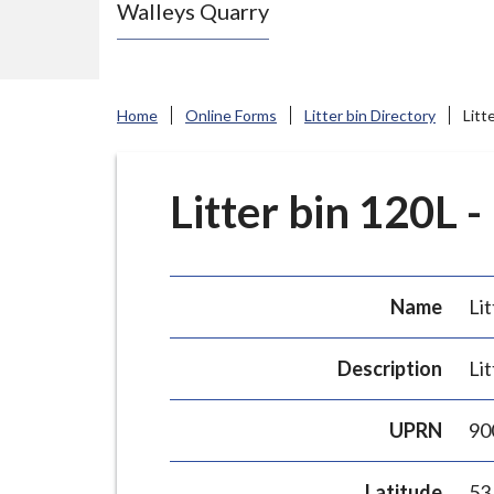
Walleys Quarry
e
N
e
w
Home
Online Forms
Litter bin Directory
Litt
c
a
s
Litter bin 120L -
t
l
e
Name
Lit
-
u
Description
Lit
n
d
UPRN
90
e
r
Latitude
53