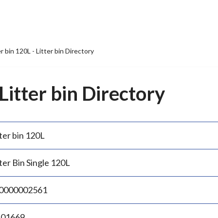
er bin 120L - Litter bin Directory
 Litter bin Directory
ter bin 120L
ter Bin Single 120L
0000002561
.01669