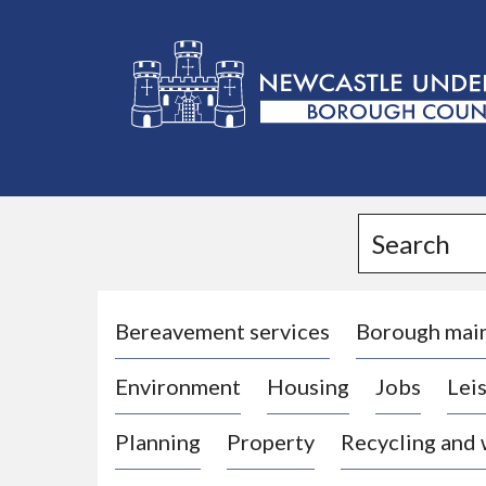
L
o
g
Search
o
:
V
i
Bereavement services
Borough mai
s
Environment
Housing
Jobs
Leis
i
t
Planning
Property
Recycling and
t
h