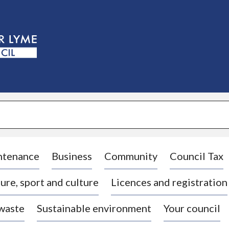
S
k
i
p
t
o
c
o
n
t
e
n
t
ntenance
Business
Community
Council Tax
ure, sport and culture
Licences and registration
 waste
Sustainable environment
Your council