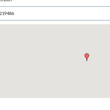
.219486
p
bedded
p
urn
ove