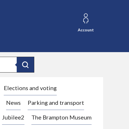
Account
Search
Elections and voting
News
Parking and transport
Jubilee2
The Brampton Museum