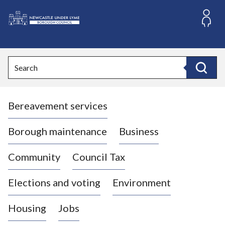
S
k
i
L
p
o
t
o
g
Search
c
o
Search
o
:
n
V
t
Bereavement services
i
e
n
s
t
i
Borough maintenance
Business
t
t
Community
Council Tax
h
e
Elections and voting
Environment
N
e
Housing
Jobs
w
c