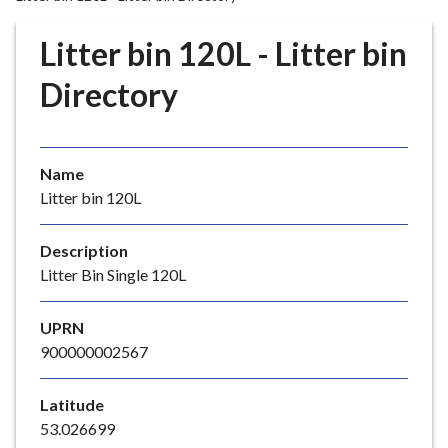
r
o
Litter bin 120L - Litter bin
u
g
Directory
h
C
o
Name
u
Litter bin 120L
n
c
i
Description
l
Litter Bin Single 120L
h
o
UPRN
m
900000002567
e
p
Latitude
a
53.026699
g