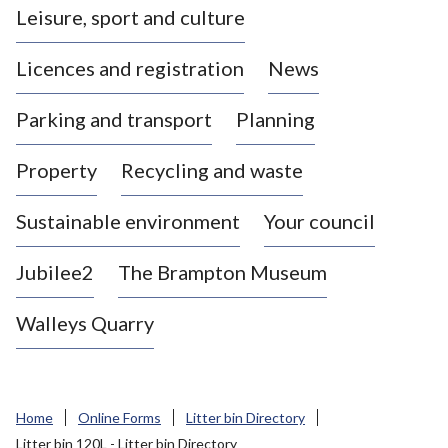
Leisure, sport and culture
a
s
Licences and registration
News
t
l
Parking and transport
Planning
e
-
Property
Recycling and waste
u
n
d
Sustainable environment
Your council
e
r
Jubilee2
The Brampton Museum
-
L
Walleys Quarry
y
m
e
B
Home
Online Forms
Litter bin Directory
o
Litter bin 120L - Litter bin Directory