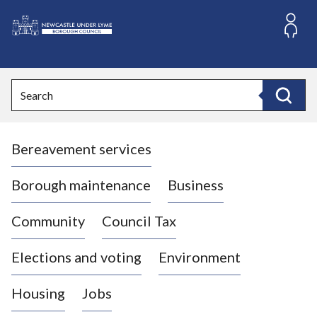
S
k
i
L
p
o
t
o
g
Search
c
o
Search
o
:
n
V
t
Bereavement services
i
e
n
s
t
i
Borough maintenance
Business
t
t
Community
Council Tax
h
e
Elections and voting
Environment
N
e
Housing
Jobs
w
c