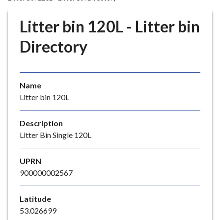
r
o
Litter bin 120L - Litter bin
u
g
Directory
h
C
o
Name
u
Litter bin 120L
n
c
i
Description
l
Litter Bin Single 120L
h
o
UPRN
m
900000002567
e
p
Latitude
a
53.026699
g