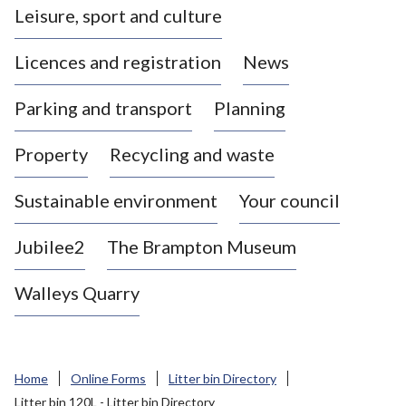
Leisure, sport and culture
a
s
Licences and registration
News
t
l
Parking and transport
Planning
e
-
Property
Recycling and waste
u
n
d
Sustainable environment
Your council
e
r
Jubilee2
The Brampton Museum
-
L
Walleys Quarry
y
m
e
B
Home
Online Forms
Litter bin Directory
o
Litter bin 120L - Litter bin Directory