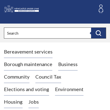
S
k
i
L
p
o
t
o
g
Search
c
o
Search
o
:
n
V
t
Bereavement services
i
e
n
s
t
i
Borough maintenance
Business
t
t
Community
Council Tax
h
e
Elections and voting
Environment
N
e
Housing
Jobs
w
c