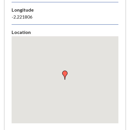
e
Longitude
-2.221806
Location
Skip
embedded
map
Return