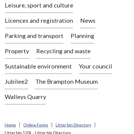
Leisure, sport and culture
a
s
Licences and registration
News
t
l
Parking and transport
Planning
e
-
Property
Recycling and waste
u
n
d
Sustainable environment
Your council
e
r
Jubilee2
The Brampton Museum
-
L
Walleys Quarry
y
m
e
B
Home
Online Forms
Litter bin Directory
o
Litter bin 120L - Litter bin Directory