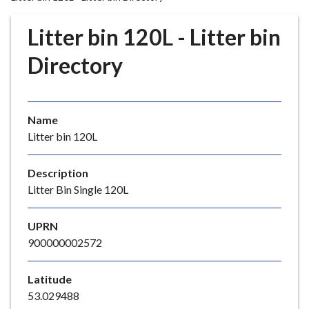
r
o
Litter bin 120L - Litter bin
u
g
Directory
h
C
o
Name
u
Litter bin 120L
n
c
i
Description
l
Litter Bin Single 120L
h
o
UPRN
m
900000002572
e
p
Latitude
a
53.029488
g