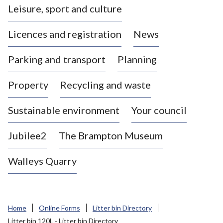
Leisure, sport and culture
a
s
Licences and registration
News
t
l
Parking and transport
Planning
e
-
Property
Recycling and waste
u
n
d
Sustainable environment
Your council
e
r
Jubilee2
The Brampton Museum
-
L
Walleys Quarry
y
m
e
B
Home
Online Forms
Litter bin Directory
o
Litter bin 120L - Litter bin Directory