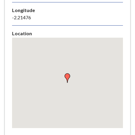
e
Longitude
-2.21476
Location
Skip
embedded
map
Return