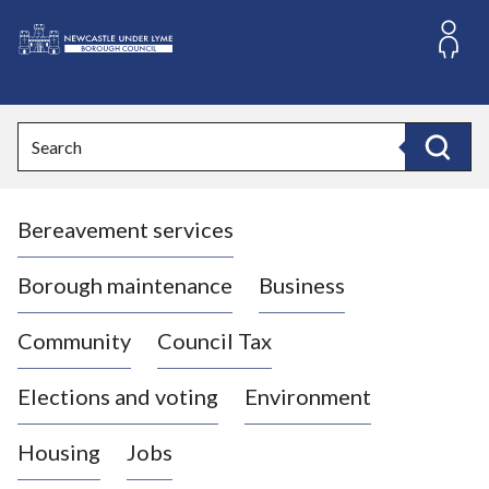
S
k
i
L
p
o
t
o
g
Search
c
o
Search
o
:
n
V
t
Bereavement services
i
e
n
s
t
i
Borough maintenance
Business
t
t
Community
Council Tax
h
e
Elections and voting
Environment
N
e
Housing
Jobs
w
c