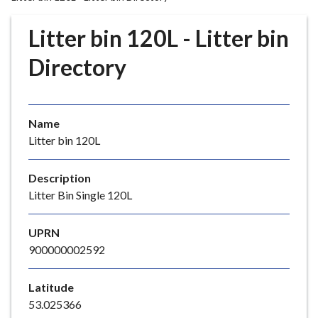
r
o
Litter bin 120L - Litter bin
u
g
Directory
h
C
o
Name
u
Litter bin 120L
n
c
i
Description
l
Litter Bin Single 120L
h
o
UPRN
m
900000002592
e
p
Latitude
a
53.025366
g