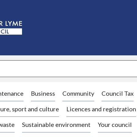
S
k
i
p
t
o
c
o
n
t
e
n
t
ntenance
Business
Community
Council Tax
ure, sport and culture
Licences and registration
 waste
Sustainable environment
Your council