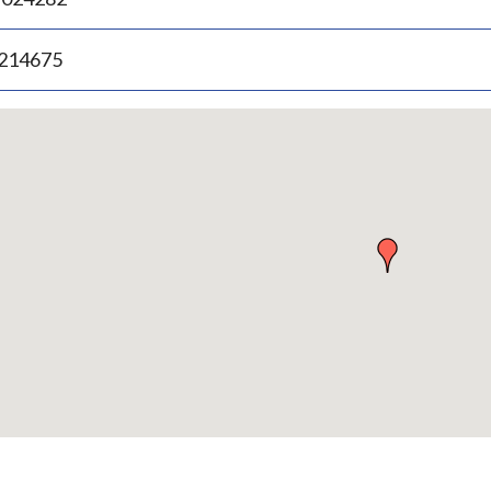
.214675
p
bedded
p
urn
ove