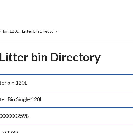
er bin 120L - Litter bin Directory
 Litter bin Directory
ter bin 120L
ter Bin Single 120L
0000002598
.024282