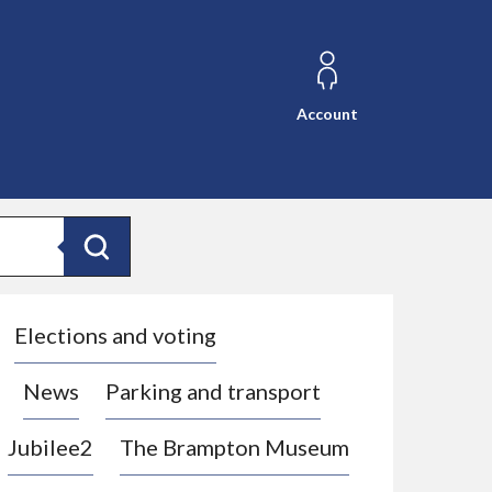
Account
Search
Elections and voting
News
Parking and transport
Jubilee2
The Brampton Museum