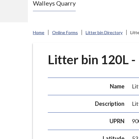
Walleys Quarry
e
N
e
w
Home
Online Forms
Litter bin Directory
Litt
c
a
s
Litter bin 120L -
t
l
e
Name
Lit
-
u
Description
Lit
n
d
UPRN
90
e
r
Latitude
53