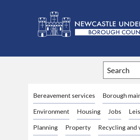
L
o
g
Search
o
:
V
i
Bereavement services
Borough mai
s
Environment
Housing
Jobs
Leis
i
t
Planning
Property
Recycling and
t
h