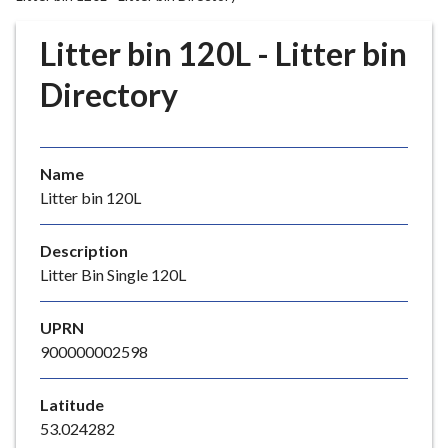
r
o
Litter bin 120L - Litter bin
u
g
Directory
h
C
o
Name
u
Litter bin 120L
n
c
i
Description
l
Litter Bin Single 120L
h
o
UPRN
m
900000002598
e
p
Latitude
a
53.024282
g