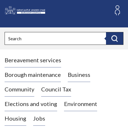
S
k
i
L
p
o
t
o
g
Search
c
o
Search
o
:
n
V
t
Bereavement services
i
e
n
s
t
i
Borough maintenance
Business
t
t
Community
Council Tax
h
e
Elections and voting
Environment
N
e
Housing
Jobs
w
c