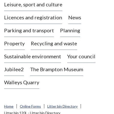
Leisure, sport and culture
a
s
Licences and registration
News
t
l
Parking and transport
Planning
e
-
Property
Recycling and waste
u
n
d
Sustainable environment
Your council
e
r
Jubilee2
The Brampton Museum
-
L
Walleys Quarry
y
m
e
B
Home
Online Forms
Litter bin Directory
o
Litter bin 120L - Litter bin Directory