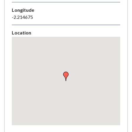
e
Longitude
-2.214675
Location
Skip
embedded
map
Return