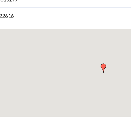
.22616
p
bedded
p
urn
ove