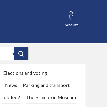
Account
Search
Elections and voting
News
Parking and transport
Jubilee2
The Brampton Museum