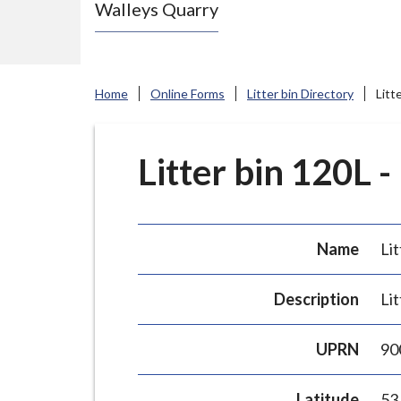
Walleys Quarry
e
N
e
w
Home
Online Forms
Litter bin Directory
Litt
c
a
s
Litter bin 120L -
t
l
e
Name
Lit
-
u
Description
Lit
n
d
UPRN
90
e
r
Latitude
53