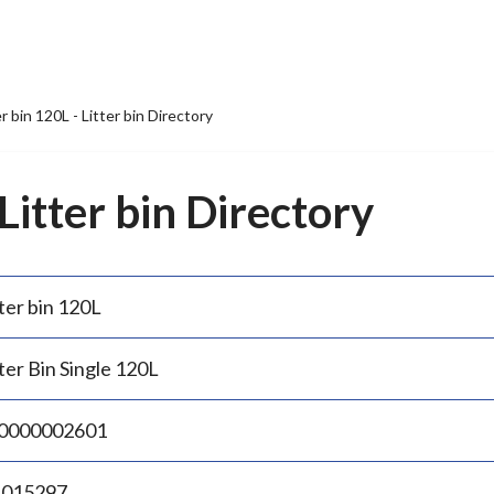
er bin 120L - Litter bin Directory
 Litter bin Directory
ter bin 120L
ter Bin Single 120L
0000002601
.015297