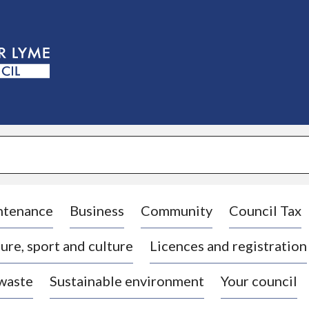
S
k
i
p
t
o
c
o
n
t
e
n
t
ntenance
Business
Community
Council Tax
ure, sport and culture
Licences and registration
 waste
Sustainable environment
Your council