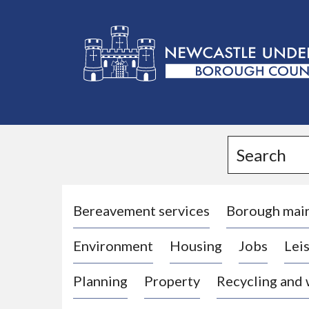
L
o
g
Search
o
:
V
i
Bereavement services
Borough mai
s
Environment
Housing
Jobs
Leis
i
t
Planning
Property
Recycling and
t
h