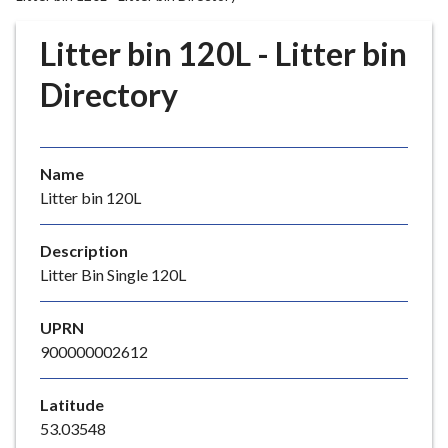
r
o
Litter bin 120L - Litter bin
u
g
Directory
h
C
o
Name
u
Litter bin 120L
n
c
i
Description
l
Litter Bin Single 120L
h
o
UPRN
m
900000002612
e
p
Latitude
a
53.03548
g