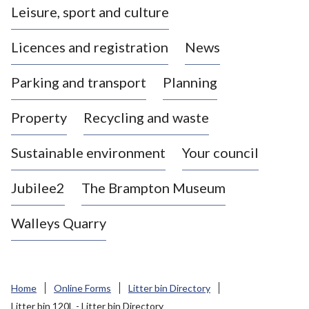
Leisure, sport and culture
a
s
Licences and registration
News
t
l
Parking and transport
Planning
e
-
Property
Recycling and waste
u
n
d
Sustainable environment
Your council
e
r
Jubilee2
The Brampton Museum
-
L
Walleys Quarry
y
m
e
B
Home
Online Forms
Litter bin Directory
o
Litter bin 120L - Litter bin Directory