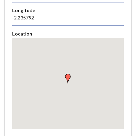
e
Longitude
-2.235792
Location
Skip
embedded
map
Return