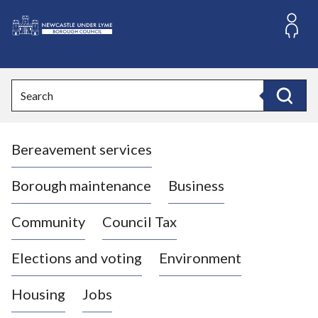
S
k
i
L
p
o
t
o
g
Search
c
o
Search
o
:
n
V
t
Bereavement services
i
e
n
s
t
i
Borough maintenance
Business
t
t
Community
Council Tax
h
e
Elections and voting
Environment
N
e
Housing
Jobs
w
c