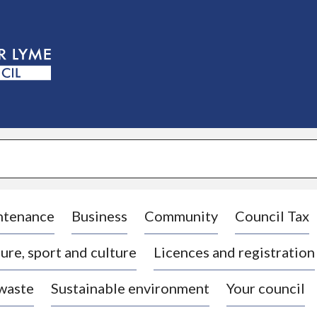
S
k
i
p
t
o
c
o
n
t
e
n
t
ntenance
Business
Community
Council Tax
ure, sport and culture
Licences and registration
 waste
Sustainable environment
Your council