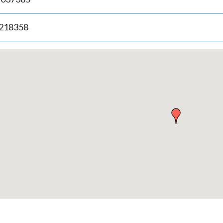
.218358
p
bedded
p
urn
ove