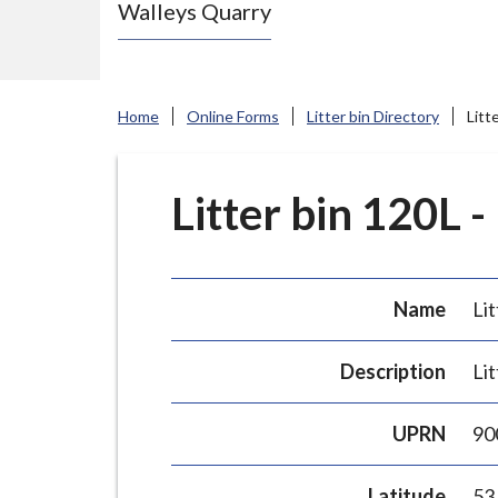
Walleys Quarry
e
N
e
w
Home
Online Forms
Litter bin Directory
Litt
c
a
s
Litter bin 120L -
t
l
e
Name
Lit
-
u
Description
Lit
n
d
UPRN
90
e
r
Latitude
53