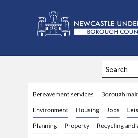
L
o
g
Search
o
:
V
i
Bereavement services
Borough mai
s
Environment
Housing
Jobs
Leis
i
t
Planning
Property
Recycling and
t
h