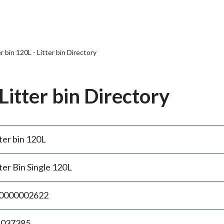
er bin 120L - Litter bin Directory
 Litter bin Directory
ter bin 120L
ter Bin Single 120L
0000002622
.037385