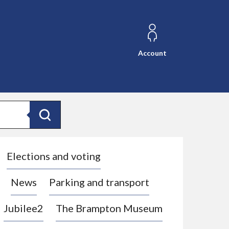
Account
Search
Elections and voting
News
Parking and transport
Jubilee2
The Brampton Museum