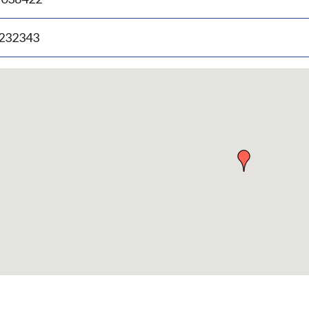
.232343
p
bedded
p
urn
ove