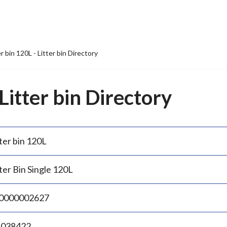
er bin 120L - Litter bin Directory
 Litter bin Directory
ter bin 120L
ter Bin Single 120L
0000002627
.038422