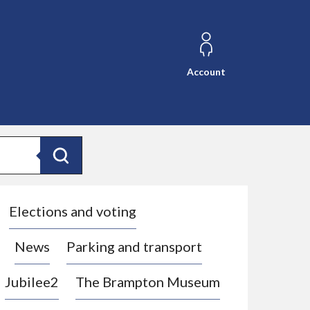
Account
Search
Elections and voting
News
Parking and transport
Jubilee2
The Brampton Museum