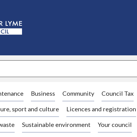
S
k
i
p
t
o
c
o
n
t
e
n
t
ntenance
Business
Community
Council Tax
ure, sport and culture
Licences and registration
 waste
Sustainable environment
Your council