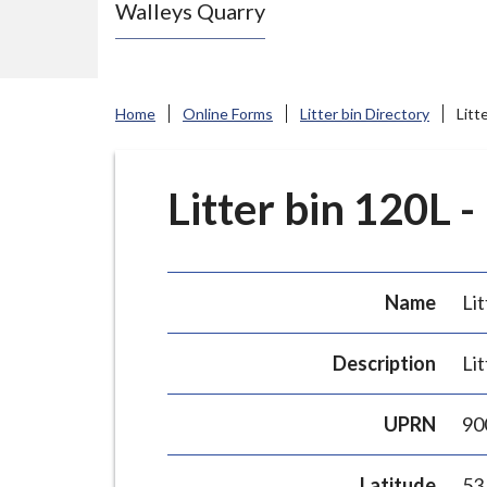
Walleys Quarry
e
N
e
w
Home
Online Forms
Litter bin Directory
Litt
c
a
s
Litter bin 120L -
t
l
e
Name
Lit
-
u
Description
Lit
n
d
UPRN
90
e
r
Latitude
53