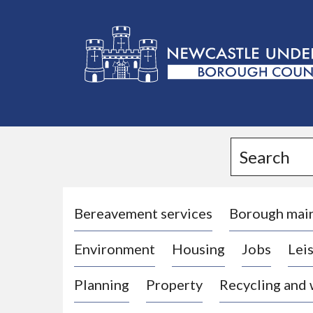
L
o
g
Search
o
:
V
i
Bereavement services
Borough mai
s
Environment
Housing
Jobs
Leis
i
t
Planning
Property
Recycling and
t
h