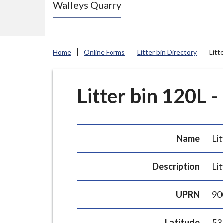
Walleys Quarry
e
N
e
w
Home
Online Forms
Litter bin Directory
Litt
c
a
s
Litter bin 120L -
t
l
e
Name
Lit
-
u
Description
Lit
n
d
UPRN
90
e
r
Latitude
53