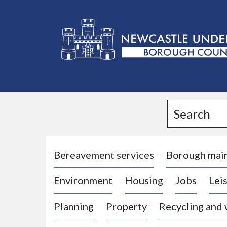
L
o
g
Search
o
:
V
i
Bereavement services
Borough mai
s
Environment
Housing
Jobs
Leis
i
t
Planning
Property
Recycling and
t
h