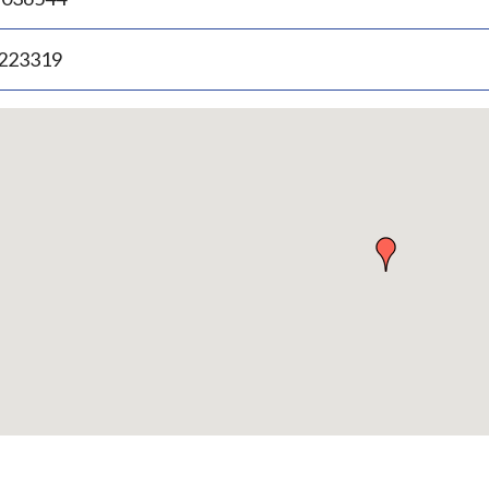
.223319
p
bedded
p
urn
ove