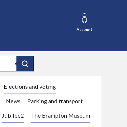
Account
Search
Elections and voting
News
Parking and transport
Jubilee2
The Brampton Museum