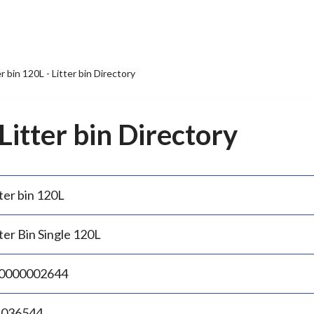
er bin 120L - Litter bin Directory
 Litter bin Directory
ter bin 120L
ter Bin Single 120L
0000002644
.036544