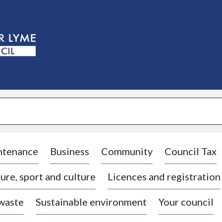
S
k
i
p
t
o
c
o
n
t
e
n
t
ntenance
Business
Community
Council Tax
ure, sport and culture
Licences and registration
 waste
Sustainable environment
Your council