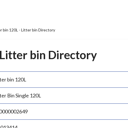
er bin 120L - Litter bin Directory
 Litter bin Directory
ter bin 120L
ter Bin Single 120L
0000002649
.013414