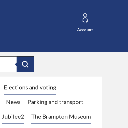
Account
Search
Elections and voting
News
Parking and transport
Jubilee2
The Brampton Museum