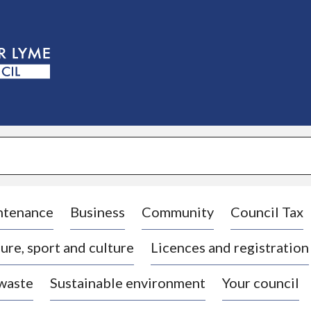
S
k
i
p
t
o
c
o
n
t
e
n
t
ntenance
Business
Community
Council Tax
ure, sport and culture
Licences and registration
 waste
Sustainable environment
Your council