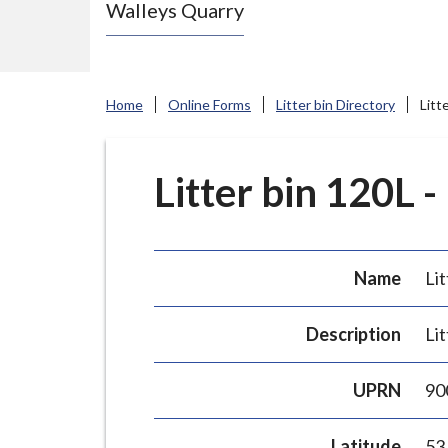
Walleys Quarry
e
N
e
w
Home
Online Forms
Litter bin Directory
Litt
c
a
s
Litter bin 120L -
t
l
e
Name
Lit
-
u
Description
Lit
n
d
UPRN
90
e
r
Latitude
53