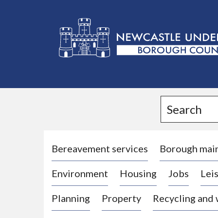
L
o
g
Search
o
:
V
i
Bereavement services
Borough mai
s
Environment
Housing
Jobs
Leis
i
t
Planning
Property
Recycling and
t
h