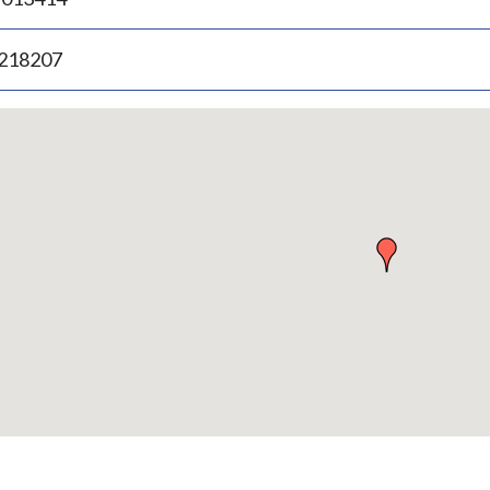
.218207
p
bedded
p
urn
ove