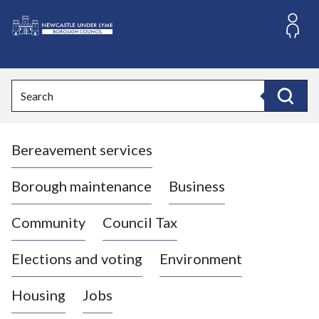
S
k
i
L
p
o
t
o
g
Search
c
o
Search
o
:
n
V
t
Bereavement services
i
e
n
s
t
i
Borough maintenance
Business
t
t
Community
Council Tax
h
e
Elections and voting
Environment
N
e
Housing
Jobs
w
c