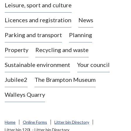
Leisure, sport and culture
a
s
Licences and registration
News
t
l
Parking and transport
Planning
e
-
Property
Recycling and waste
u
n
d
Sustainable environment
Your council
e
r
Jubilee2
The Brampton Museum
-
L
Walleys Quarry
y
m
e
B
Home
Online Forms
Litter bin Directory
o
Litter bin 120L - Litter bin Directory