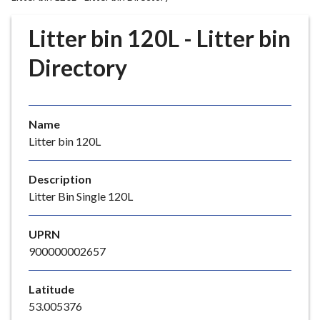
r
o
Litter bin 120L - Litter bin
u
g
Directory
h
C
o
Name
u
Litter bin 120L
n
c
i
Description
l
Litter Bin Single 120L
h
o
UPRN
m
900000002657
e
p
Latitude
a
53.005376
g