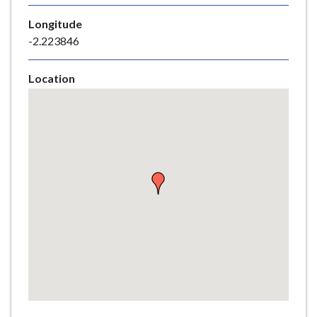
e
Longitude
-2.223846
Location
Skip
embedded
map
Return