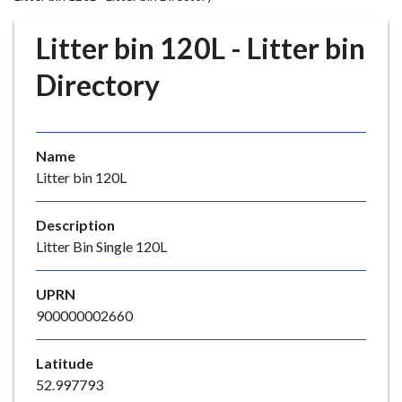
r
o
Litter bin 120L - Litter bin
u
g
Directory
h
C
o
Name
u
Litter bin 120L
n
c
i
Description
l
Litter Bin Single 120L
h
o
UPRN
m
900000002660
e
p
Latitude
a
52.997793
g