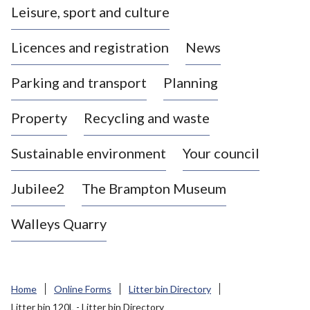
Leisure, sport and culture
a
s
Licences and registration
News
t
l
Parking and transport
Planning
e
-
Property
Recycling and waste
u
n
d
Sustainable environment
Your council
e
r
Jubilee2
The Brampton Museum
-
L
Walleys Quarry
y
m
e
B
Home
Online Forms
Litter bin Directory
o
Litter bin 120L - Litter bin Directory