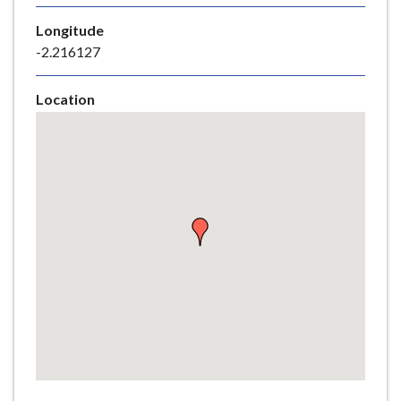
e
Longitude
-2.216127
Location
Skip
embedded
map
Return