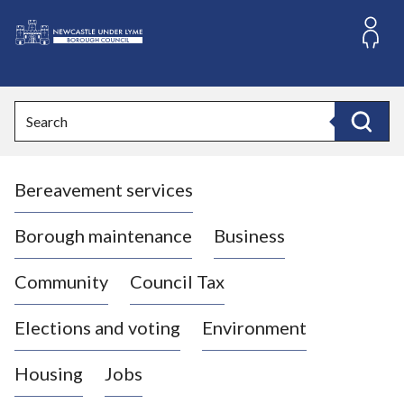
S
k
i
L
p
o
t
o
g
Search
c
o
Search
o
:
n
V
t
Bereavement services
i
e
n
s
t
i
Borough maintenance
Business
t
t
Community
Council Tax
h
e
Elections and voting
Environment
N
e
Housing
Jobs
w
c