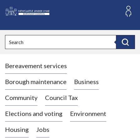
S
k
i
L
p
o
t
o
g
Search
c
o
Search
o
:
n
V
t
Bereavement services
i
e
n
s
t
i
Borough maintenance
Business
t
t
Community
Council Tax
h
e
Elections and voting
Environment
N
e
Housing
Jobs
w
c