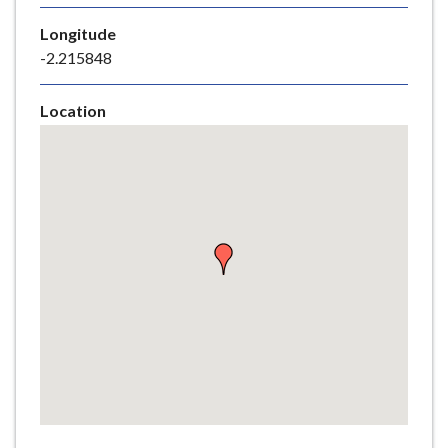
e
Longitude
-2.215848
Location
Skip
embedded
map
Return