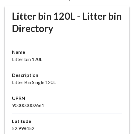
r
o
Litter bin 120L - Litter bin
u
g
Directory
h
C
o
Name
u
Litter bin 120L
n
c
i
Description
l
Litter Bin Single 120L
h
o
UPRN
m
900000002661
e
p
Latitude
a
52.998452
g