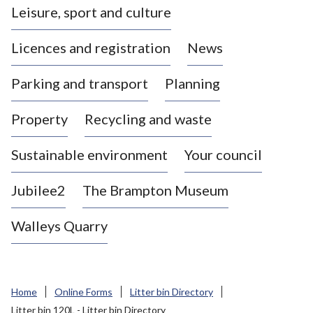
Leisure, sport and culture
a
s
Licences and registration
News
t
l
Parking and transport
Planning
e
-
Property
Recycling and waste
u
n
d
Sustainable environment
Your council
e
r
Jubilee2
The Brampton Museum
-
L
Walleys Quarry
y
m
e
B
Home
Online Forms
Litter bin Directory
o
Litter bin 120L - Litter bin Directory