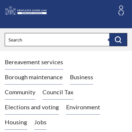
S
k
i
L
p
o
t
o
g
Search
c
o
Search
o
:
n
V
t
Bereavement services
i
e
n
s
t
i
Borough maintenance
Business
t
t
Community
Council Tax
h
e
Elections and voting
Environment
N
e
Housing
Jobs
w
c