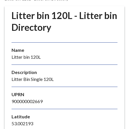
r
o
Litter bin 120L - Litter bin
u
g
Directory
h
C
o
Name
u
Litter bin 120L
n
c
i
Description
l
Litter Bin Single 120L
h
o
UPRN
m
900000002669
e
p
Latitude
a
53.002193
g