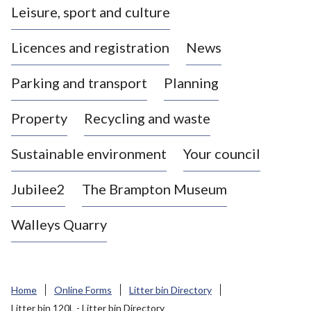
Leisure, sport and culture
a
s
Licences and registration
News
t
l
Parking and transport
Planning
e
-
Property
Recycling and waste
u
n
d
Sustainable environment
Your council
e
r
Jubilee2
The Brampton Museum
-
L
Walleys Quarry
y
m
e
B
Home
Online Forms
Litter bin Directory
o
Litter bin 120L - Litter bin Directory