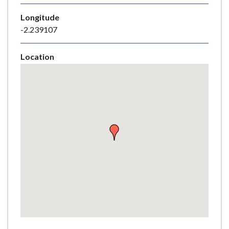
e
Longitude
-2.239107
Location
Skip
embedded
map
Return