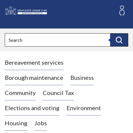
S
k
i
L
p
o
t
o
g
Search
c
o
Search
o
:
n
V
t
Bereavement services
i
e
n
s
t
i
Borough maintenance
Business
t
t
Community
Council Tax
h
e
Elections and voting
Environment
N
e
Housing
Jobs
w
c