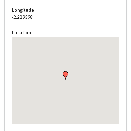
e
Longitude
-2.229398
Location
Skip
embedded
map
Return