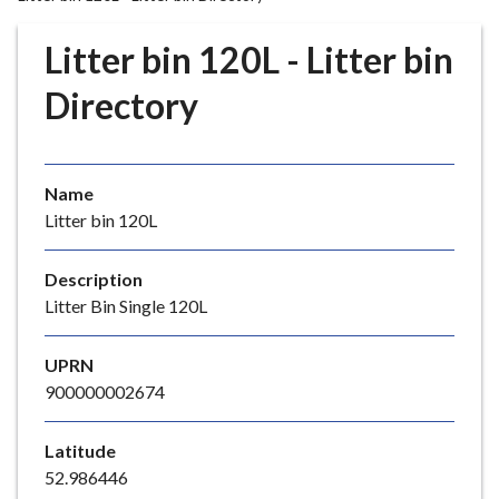
r
o
Litter bin 120L - Litter bin
u
g
Directory
h
C
o
Name
u
Litter bin 120L
n
c
i
Description
l
Litter Bin Single 120L
h
o
UPRN
m
900000002674
e
p
Latitude
a
52.986446
g