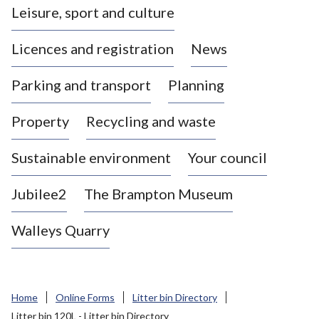
Leisure, sport and culture
a
s
Licences and registration
News
t
l
Parking and transport
Planning
e
-
Property
Recycling and waste
u
n
d
Sustainable environment
Your council
e
r
Jubilee2
The Brampton Museum
-
L
Walleys Quarry
y
m
e
B
Home
Online Forms
Litter bin Directory
o
Litter bin 120L - Litter bin Directory