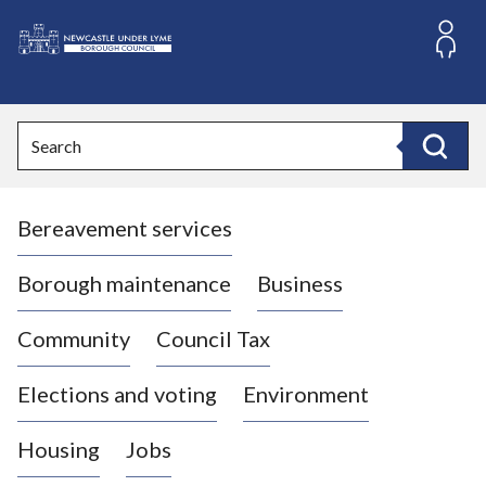
S
k
i
L
p
o
t
o
g
Search
c
o
Search
o
:
n
V
t
Bereavement services
i
e
n
s
t
i
Borough maintenance
Business
t
t
Community
Council Tax
h
e
Elections and voting
Environment
N
e
Housing
Jobs
w
c