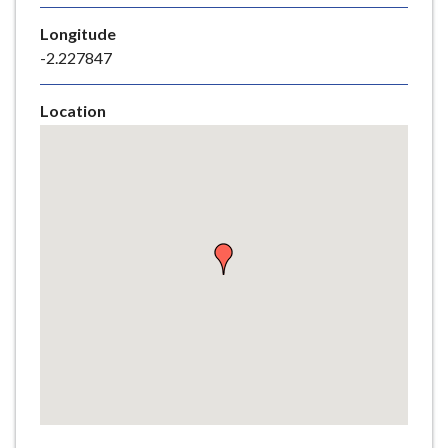
e
Longitude
-2.227847
Location
Skip
embedded
map
Return