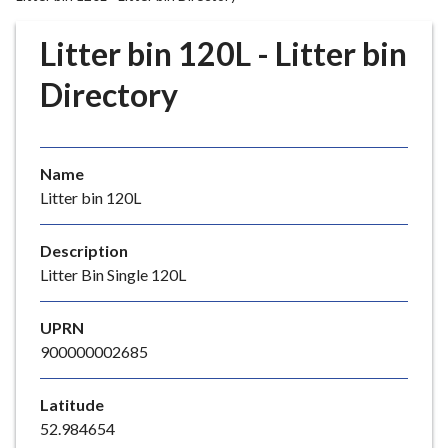
r
o
Litter bin 120L - Litter bin
u
g
Directory
h
C
o
Name
u
Litter bin 120L
n
c
i
Description
l
Litter Bin Single 120L
h
o
UPRN
m
900000002685
e
p
Latitude
a
52.984654
g