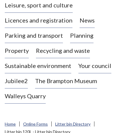
Leisure, sport and culture
a
s
Licences and registration
News
t
l
Parking and transport
Planning
e
-
Property
Recycling and waste
u
n
d
Sustainable environment
Your council
e
r
Jubilee2
The Brampton Museum
-
L
Walleys Quarry
y
m
e
B
Home
Online Forms
Litter bin Directory
o
Litter bin 120L - Litter bin Directory