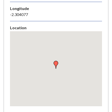
e
Longitude
-2.304077
Location
Skip
embedded
map
Return