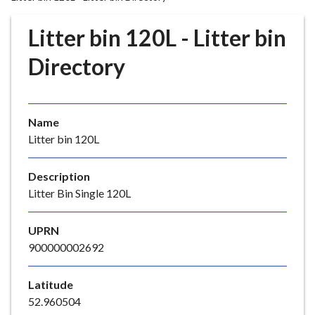
r
o
Litter bin 120L - Litter bin
u
g
Directory
h
C
o
Name
u
Litter bin 120L
n
c
i
Description
l
Litter Bin Single 120L
h
o
UPRN
m
900000002692
e
p
Latitude
a
52.960504
g