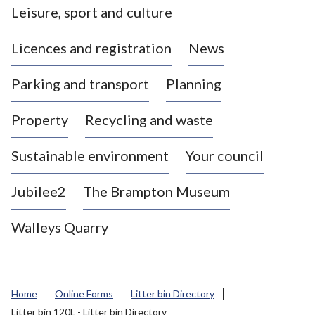
Leisure, sport and culture
a
s
Licences and registration
News
t
l
Parking and transport
Planning
e
-
Property
Recycling and waste
u
n
d
Sustainable environment
Your council
e
r
Jubilee2
The Brampton Museum
-
L
Walleys Quarry
y
m
e
B
Home
Online Forms
Litter bin Directory
o
Litter bin 120L - Litter bin Directory