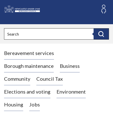
S
k
i
L
p
o
t
o
g
Search
c
o
Search
o
:
n
V
t
Bereavement services
i
e
n
s
t
i
Borough maintenance
Business
t
t
Community
Council Tax
h
e
Elections and voting
Environment
N
e
Housing
Jobs
w
c