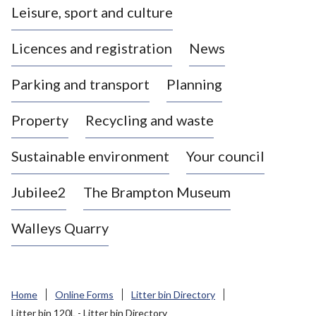
Leisure, sport and culture
a
s
Licences and registration
News
t
l
Parking and transport
Planning
e
-
Property
Recycling and waste
u
n
d
Sustainable environment
Your council
e
r
Jubilee2
The Brampton Museum
-
L
Walleys Quarry
y
m
e
B
Home
Online Forms
Litter bin Directory
o
Litter bin 120L - Litter bin Directory