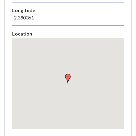
e
Longitude
-2.390361
Location
Skip
embedded
map
Return