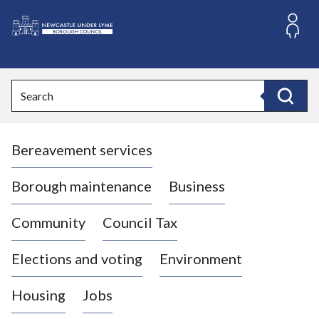
S
k
i
L
p
o
t
o
g
Search
c
o
Search
o
:
n
V
t
Bereavement services
i
e
n
s
t
i
Borough maintenance
Business
t
t
Community
Council Tax
h
e
Elections and voting
Environment
N
e
Housing
Jobs
w
c