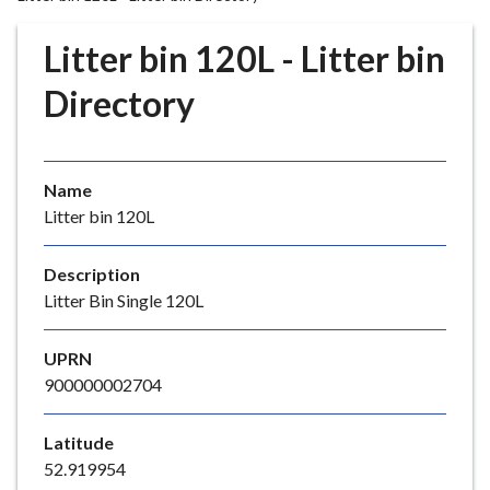
r
o
Litter bin 120L - Litter bin
u
g
Directory
h
C
o
Name
u
Litter bin 120L
n
c
i
Description
l
Litter Bin Single 120L
h
o
UPRN
m
900000002704
e
p
Latitude
a
52.919954
g