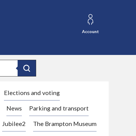
Account
Search
Elections and voting
News
Parking and transport
Jubilee2
The Brampton Museum