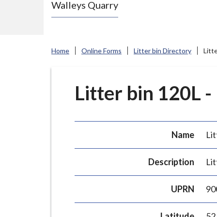
Walleys Quarry
e
N
e
w
Home
Online Forms
Litter bin Directory
Litt
c
a
s
Litter bin 120L -
t
l
e
Name
Lit
-
u
Description
Lit
n
d
UPRN
90
e
r
Latitude
52