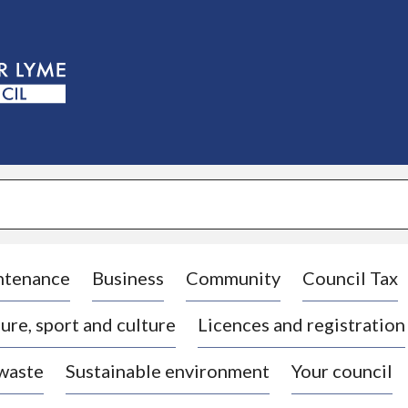
S
k
i
p
t
o
c
o
n
t
e
n
t
ntenance
Business
Community
Council Tax
ure, sport and culture
Licences and registration
 waste
Sustainable environment
Your council