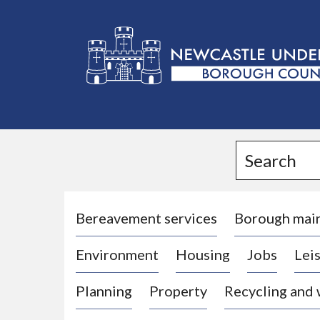
L
o
g
Search
o
:
V
i
Bereavement services
Borough mai
s
Environment
Housing
Jobs
Leis
i
t
Planning
Property
Recycling and
t
h