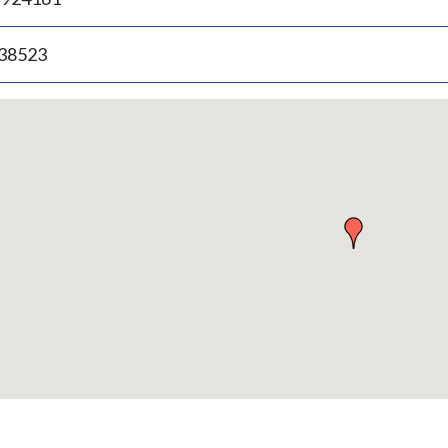
.38523
p
bedded
p
urn
ove