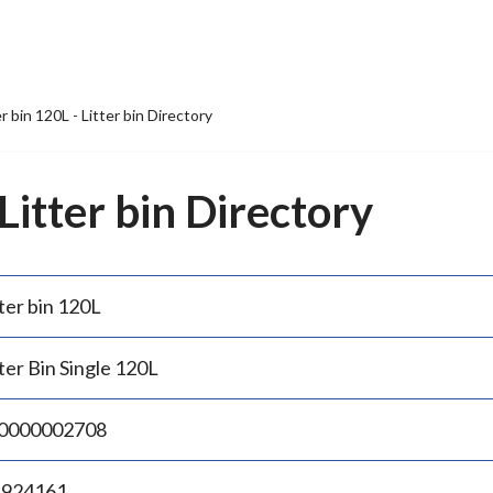
er bin 120L - Litter bin Directory
 Litter bin Directory
ter bin 120L
ter Bin Single 120L
0000002708
.924161