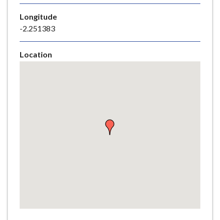
e
Longitude
-2.251383
Location
Skip
embedded
map
Return