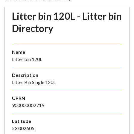
r
o
Litter bin 120L - Litter bin
u
g
Directory
h
C
o
Name
u
Litter bin 120L
n
c
i
Description
l
Litter Bin Single 120L
h
o
UPRN
m
900000002719
e
p
Latitude
a
53.002605
g