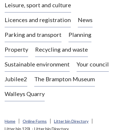
Leisure, sport and culture
a
s
Licences and registration
News
t
l
Parking and transport
Planning
e
-
Property
Recycling and waste
u
n
d
Sustainable environment
Your council
e
r
Jubilee2
The Brampton Museum
-
L
Walleys Quarry
y
m
e
B
Home
Online Forms
Litter bin Directory
o
Litter bin 120L - Litter bin Directory