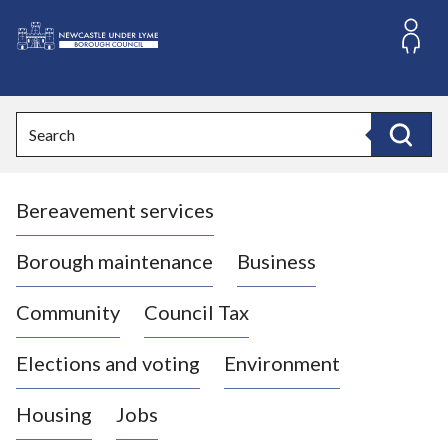
S
k
i
L
p
o
t
o
g
Search
c
o
Search
o
:
n
V
t
Bereavement services
i
e
n
s
t
i
Borough maintenance
Business
t
t
Community
Council Tax
h
e
Elections and voting
Environment
N
e
Housing
Jobs
w
c