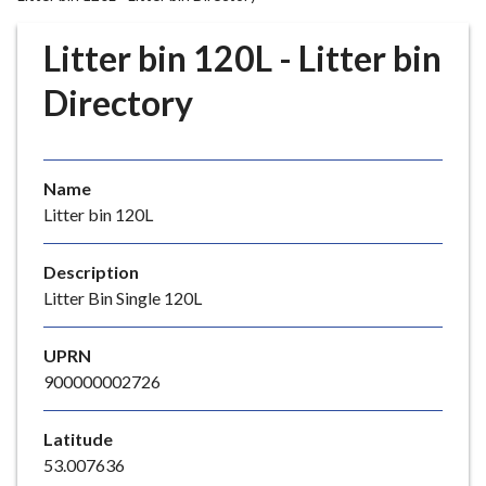
r
o
Litter bin 120L - Litter bin
u
g
Directory
h
C
o
Name
u
Litter bin 120L
n
c
i
Description
l
Litter Bin Single 120L
h
o
UPRN
m
900000002726
e
p
Latitude
a
53.007636
g