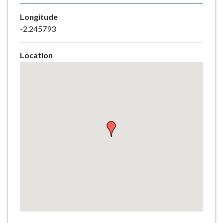
e
Longitude
-2.245793
Location
Skip
embedded
map
Return