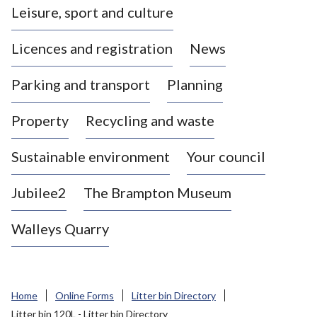
Leisure, sport and culture
a
s
Licences and registration
News
t
l
Parking and transport
Planning
e
-
Property
Recycling and waste
u
n
d
Sustainable environment
Your council
e
r
Jubilee2
The Brampton Museum
-
L
Walleys Quarry
y
m
e
B
Home
Online Forms
Litter bin Directory
o
Litter bin 120L - Litter bin Directory