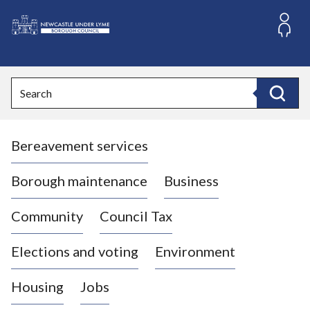
S
k
i
L
p
o
t
o
g
Search
c
o
Search
o
:
n
V
t
Bereavement services
i
e
n
s
t
i
Borough maintenance
Business
t
t
Community
Council Tax
h
e
Elections and voting
Environment
N
e
Housing
Jobs
w
c