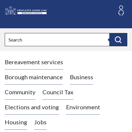
S
k
i
L
p
o
t
o
g
Search
c
o
Search
o
:
n
V
t
Bereavement services
i
e
n
s
t
i
Borough maintenance
Business
t
t
Community
Council Tax
h
e
Elections and voting
Environment
N
e
Housing
Jobs
w
c