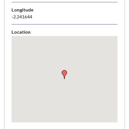
e
Longitude
-2.241644
Location
Skip
embedded
map
Return