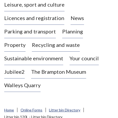
Leisure, sport and culture
a
s
Licences and registration
News
t
l
Parking and transport
Planning
e
-
Property
Recycling and waste
u
n
d
Sustainable environment
Your council
e
r
Jubilee2
The Brampton Museum
-
L
Walleys Quarry
y
m
e
B
Home
Online Forms
Litter bin Directory
o
Litter bin 120L - Litter bin Directory