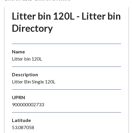
r
o
Litter bin 120L - Litter bin
u
g
Directory
h
C
o
Name
u
Litter bin 120L
n
c
i
Description
l
Litter Bin Single 120L
h
o
UPRN
m
900000002733
e
p
Latitude
a
53.087058
g