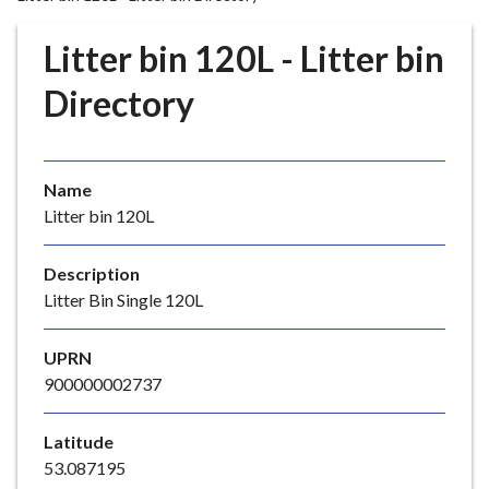
r
o
Litter bin 120L - Litter bin
u
g
Directory
h
C
o
Name
u
Litter bin 120L
n
c
i
Description
l
Litter Bin Single 120L
h
o
UPRN
m
900000002737
e
p
Latitude
a
53.087195
g