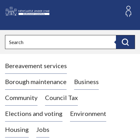
S
k
i
L
p
o
t
o
g
Search
c
o
Search
o
:
n
V
t
Bereavement services
i
e
n
s
t
i
Borough maintenance
Business
t
t
Community
Council Tax
h
e
Elections and voting
Environment
N
e
Housing
Jobs
w
c