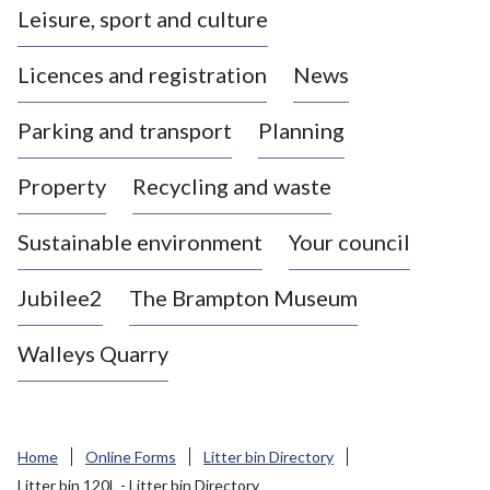
Leisure, sport and culture
a
s
Licences and registration
News
t
l
Parking and transport
Planning
e
-
Property
Recycling and waste
u
n
d
Sustainable environment
Your council
e
r
Jubilee2
The Brampton Museum
-
L
Walleys Quarry
y
m
e
B
Home
Online Forms
Litter bin Directory
o
Litter bin 120L - Litter bin Directory