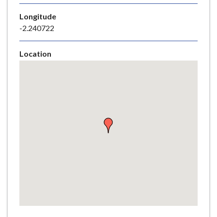
e
Longitude
-2.240722
Location
Skip
embedded
map
Return