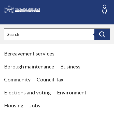
S
k
i
L
p
o
t
o
g
Search
c
o
Search
o
:
n
V
t
Bereavement services
i
e
n
s
t
i
Borough maintenance
Business
t
t
Community
Council Tax
h
e
Elections and voting
Environment
N
e
Housing
Jobs
w
c