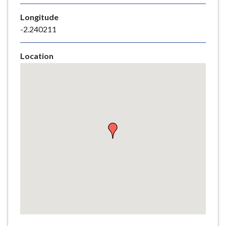
e
Longitude
-2.240211
Location
Skip
embedded
map
Return