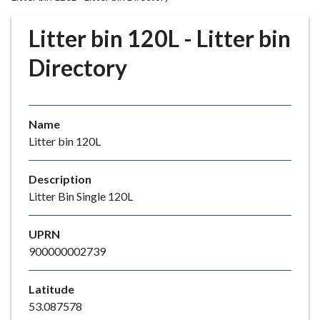
r
o
Litter bin 120L - Litter bin
u
g
Directory
h
C
o
Name
u
Litter bin 120L
n
c
i
Description
l
Litter Bin Single 120L
h
o
UPRN
m
900000002739
e
p
Latitude
a
53.087578
g