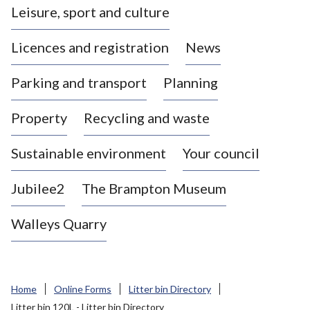
Leisure, sport and culture
a
s
Licences and registration
News
t
l
Parking and transport
Planning
e
-
Property
Recycling and waste
u
n
d
Sustainable environment
Your council
e
r
Jubilee2
The Brampton Museum
-
L
Walleys Quarry
y
m
e
B
Home
Online Forms
Litter bin Directory
o
Litter bin 120L - Litter bin Directory