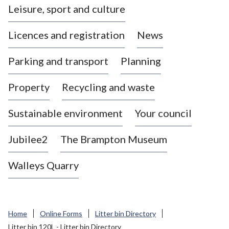
Leisure, sport and culture
a
s
Licences and registration
News
t
l
Parking and transport
Planning
e
-
Property
Recycling and waste
u
n
d
Sustainable environment
Your council
e
r
Jubilee2
The Brampton Museum
-
L
Walleys Quarry
y
m
e
B
Home
Online Forms
Litter bin Directory
o
Litter bin 120L - Litter bin Directory