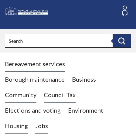
S
k
i
L
p
o
t
o
g
Search
c
o
Search
o
:
n
V
t
Bereavement services
i
e
n
s
t
i
Borough maintenance
Business
t
t
Community
Council Tax
h
e
Elections and voting
Environment
N
e
Housing
Jobs
w
c