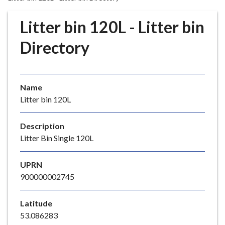
r
o
Litter bin 120L - Litter bin
u
g
Directory
h
C
o
Name
u
Litter bin 120L
n
c
i
Description
l
Litter Bin Single 120L
h
o
UPRN
m
900000002745
e
p
Latitude
a
53.086283
g