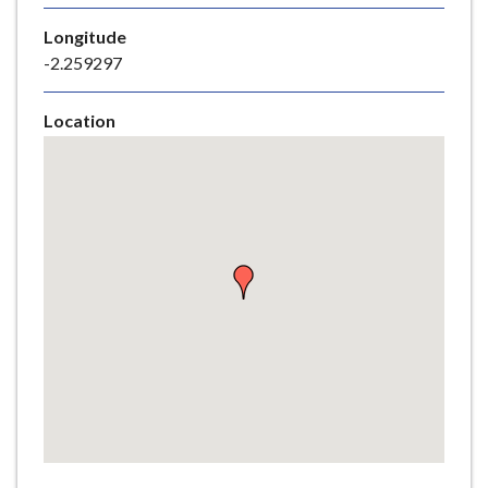
e
Longitude
-2.259297
Location
Skip
embedded
map
Return