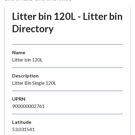
r
o
Litter bin 120L - Litter bin
u
g
Directory
h
C
o
Name
u
Litter bin 120L
n
c
i
Description
l
Litter Bin Single 120L
h
o
UPRN
m
900000002761
e
p
Latitude
a
53.031541
g