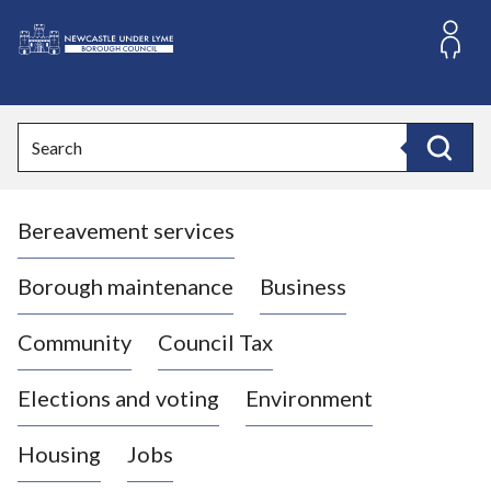
S
k
i
L
p
o
t
o
g
Search
c
o
Search
o
:
n
V
t
Bereavement services
i
e
n
s
t
i
Borough maintenance
Business
t
t
Community
Council Tax
h
e
Elections and voting
Environment
N
e
Housing
Jobs
w
c