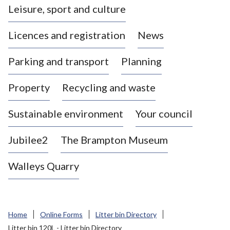
Leisure, sport and culture
a
s
Licences and registration
News
t
l
Parking and transport
Planning
e
-
Property
Recycling and waste
u
n
d
Sustainable environment
Your council
e
r
Jubilee2
The Brampton Museum
-
L
Walleys Quarry
y
m
e
B
Home
Online Forms
Litter bin Directory
o
Litter bin 120L - Litter bin Directory