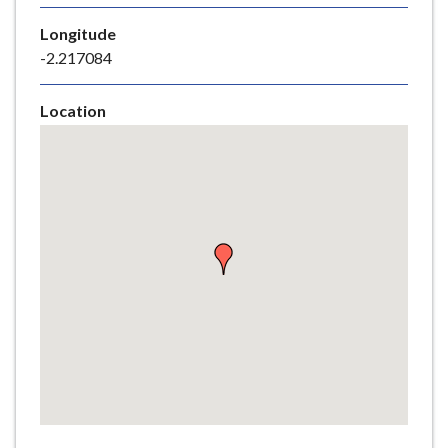
e
Longitude
-2.217084
Location
Skip
embedded
map
Return